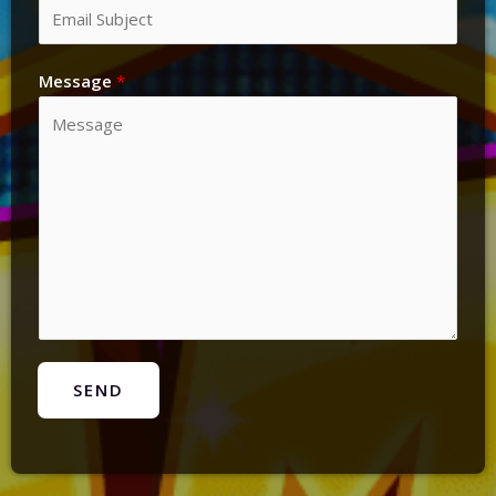
Message
*
SEND