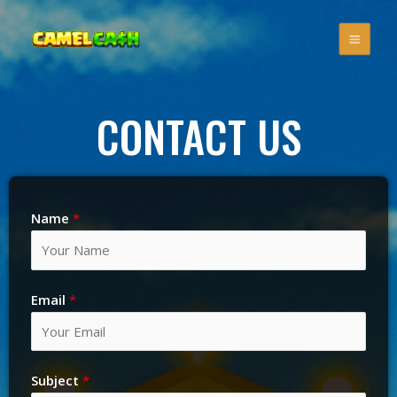
CONTACT US
Name
*
Email
*
Subject
*