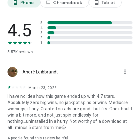
Phone
Chromebook
Tablet
phone_android
laptop
tablet_android
► 24/7 Email/Phone Support!
Why wait? Win NOW! Play MORE, and Win MORE in our Vegas
Classic Casino Slot Machines!
4.5
5
4
3
Continue the thrill of playing Camel Cash Casino and be a
2
billionaire! Win Big!
1
5.57K
reviews
Enjoy the game! Enjoy Camel Cash!
Disclaimer- This game is intended for an adult audience for
more_vert
amusement purposes only and does not offer real money
André Leibbrandt
gambling, or an opportunity to win real money or prizes
based on the free casino and slot machines gameplay.
March 23, 2026
Playing for success in this game does not imply future
I have no idea how this game ended up with 4.7 stars.
success at real money gambling.
Absolutely zero big wins, no jackpot spins or wins. Mediocre
winnings, if any. Granted no ads are good...but ffs. One should
win a bit more, and not just spin endlessly for
nothing...uninstalled in a hurry. Not worthy of a download at
all...minus 5 stars from me🤬
4
people found this review helpful