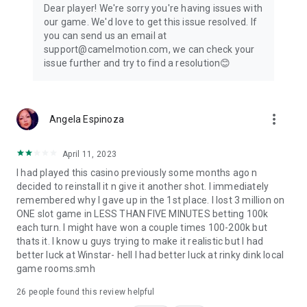
Dear player! We're sorry you're having issues with
our game. We'd love to get this issue resolved. If
you can send us an email at
support@camelmotion.com, we can check your
issue further and try to find a resolution😊
more_vert
Angela Espinoza
April 11, 2023
I had played this casino previously some months ago n
decided to reinstall it n give it another shot. I immediately
remembered why I gave up in the 1st place. I lost 3 million on
ONE slot game in LESS THAN FIVE MINUTES betting 100k
each turn. I might have won a couple times 100-200k but
thats it. I know u guys trying to make it realistic but I had
better luck at Winstar- hell I had better luck at rinky dink local
game rooms.smh
26
people found this review helpful