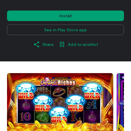
Install
See in Play Store app
Share
Add to wishlist