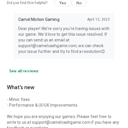
Yes
No
Did you find this helpful?
Camel Motion Gaming
April 12, 2023
Dear player! We're sorry you're having issues with
our game. We'd love to get this issue resolved. If
you can send us an email at
support@camelcashgame.com, we can check
your issue further and try to find a resolution😊
See all reviews
What’s new
- Minor fixes.
- Performance & UI/UX Improvements.
We hope you are enjoying our games. Please feel free to
write to us at support@camelcashgame.com if you have any