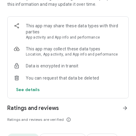
this information and may update it over time.
Top Features of Camel Cash Casino :
► Daily Bonus Wheel and Hourly Bonuses.
This app may share these data types with third
► Hand-Picked Slot games are added frequently.
parties
► Larger-than-life Jackpot Wins.
App activity and App info and performance
► Exciting & Interactive Bonus rounds.
► Play Craps, Blackjack, Baccarat, Roulette, Video Poker,
This app may collect these data types
Keno, and other table games.
Location, App activity, and App info and performance
► Play the Lottery and get a chance to win big!
Data is encrypted in transit
► Play Craps, Blackjack, Baccarat, Roulette, Video Poker,
Keno, and other table games.
You can request that data be deleted
► Double Down on the BlackJack table and win Big!
► Play challenging Quests and win more!
See details
► Social Connect - Send your companions INVITE on
Facebook and join them in the Casino.
► Double Down on the BlackJack table and win Big!
Ratings and reviews
arrow_forward
► Deals on Gifts - Send or receive gifts from your friends and
get instant COINS.
Ratings and reviews are verified
info_outline
► Join VIP membership for exclusive rewards and many
more benefits.
► Become Rich! Feel Rich!