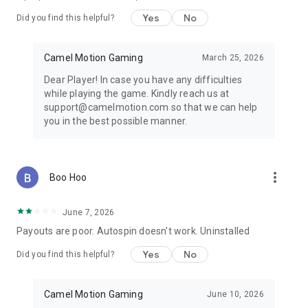
Yes
No
Did you find this helpful?
Camel Motion Gaming
March 25, 2026
Dear Player! In case you have any difficulties
while playing the game. Kindly reach us at
support@camelmotion.com so that we can help
you in the best possible manner.
more_vert
Boo Hoo
June 7, 2026
Payouts are poor. Autospin doesn't work. Uninstalled
Yes
No
Did you find this helpful?
Camel Motion Gaming
June 10, 2026