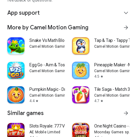
feedback or questions.
App support
expand_more
More by Camel Motion Gaming
arrow_forward
Snake Vs Math Blocks
Tap & Tap - Tappy Trea
Camel Motion Gaming
Camel Motion Gaming
Egg Go - Aim & Toss
Pineapple Maker -Mat
Camel Motion Gaming
Camel Motion Gaming
4.5
star
Pumpkin Magic - Drop & Merge
Tile Saga - Match 3 Pu
Camel Motion Gaming
Camel Motion Gaming
4.4
4.7
star
star
Similar games
arrow_forward
Slots Royale: 777 Vegas Casino
One Night Casino - Slo
AE Mobile Limited
Moonday Games sp. z o.