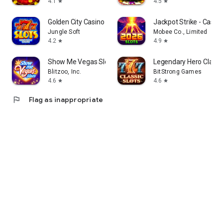
4.1
4.5
star
star
Golden City Casino
Jackpot Strike - Casino
Jungle Soft
Mobee Co., Limited
4.2
4.9
star
star
Show Me Vegas Slots Casino
Legendary Hero Classic
Blitzoo, Inc.
BitStrong Games
4.6
4.6
star
star
flag
Flag as inappropriate