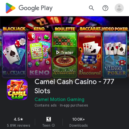
google_logo Play
search
help_outline
play_arrow
Trailer
Camel Cash Casino - 777
Slots
Camel Motion Gaming
Contains ads
In-app purchases
4.5
100K+
star
5.89K reviews
Teen
info
Downloads