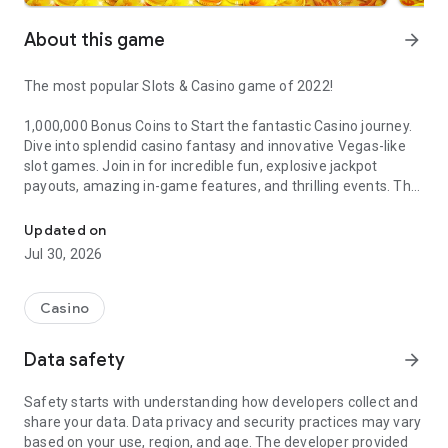
About this game
arrow_forward
The most popular Slots & Casino game of 2022!
1,000,000 Bonus Coins to Start the fantastic Casino journey.
Dive into splendid casino fantasy and innovative Vegas-like
slot games. Join in for incredible fun, explosive jackpot
payouts, amazing in-game features, and thrilling events. The
777 Las Vegas slot machine games. Spin and Win Jackpot. Play Cl
classic and realistic game feel will bring you an addictive
casino experience.
Updated on
Jul 30, 2026
Play your favorite Slot machines - Buffalo Mania, Mega
Multiplier, Treasure of Pharaoh, Wheel of Diamonds, Monster
Frankenstein, Midas Gold, Camel King, Vegas Lucky Dollar,
Casino
Power Of Zeus, Vampire Fortune, Gold Mystery, Axe of Viking,
LuiHui, Wild West Cowboy, and many others.
Data safety
arrow_forward
Enjoy the experience of Vegas like never before with our
Safety starts with understanding how developers collect and
unique Slot Machines! Have fun playing our table games!
share your data. Data privacy and security practices may vary
They will make you feel as if you are in the real casino playing
based on your use, region, and age. The developer provided
your favorite game!