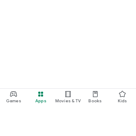
Games
Apps
Movies & TV
Books
Kids