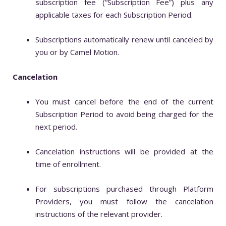
subscription fee (“Subscription Fee”) plus any
applicable taxes for each Subscription Period.
Subscriptions automatically renew until canceled by
you or by Camel Motion.
Cancelation
You must cancel before the end of the current
Subscription Period to avoid being charged for the
next period.
Cancelation instructions will be provided at the
time of enrollment.
For subscriptions purchased through Platform
Providers, you must follow the cancelation
instructions of the relevant provider.