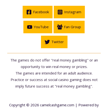
Facebook
Instagram
YouTube
Fan Group
Twitter
The games do not offer "real money gambling" or an
opportunity to win real money or prizes.
The games are intended for an adult audience.
Practice or success at social casino gaming does not
imply future success at "real money gambling".
Copyright © 2026 camelcashgame.com | Powered by