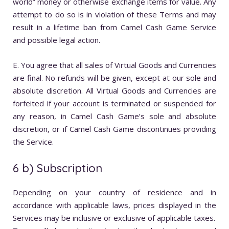
world” money or otherwise exchange items for value. Any
attempt to do so is in violation of these Terms and may
result in a lifetime ban from Camel Cash Game Service
and possible legal action.
E. You agree that all sales of Virtual Goods and Currencies
are final. No refunds will be given, except at our sole and
absolute discretion. All Virtual Goods and Currencies are
forfeited if your account is terminated or suspended for
any reason, in Camel Cash Game’s sole and absolute
discretion, or if Camel Cash Game discontinues providing
the Service.
6 b) Subscription
Depending on your country of residence and in
accordance with applicable laws, prices displayed in the
Services may be inclusive or exclusive of applicable taxes.