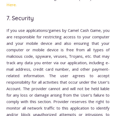
Here.
7. Security
If you use applications/games by Camel Cash Game, you
are responsible for restricting access to your computer
and your mobile device and also ensuring that your
computer or mobile device is free from all types of
malicious code, spyware, viruses, Trojans, etc. that may
track any data you enter via our application, including e-
mail address, credit card number, and other payment-
related information. The user agrees to accept
responsibility for all activities that occur under the User’s
Account. The provider cannot and will not be held liable
for any loss or damage arising from the User’s failure to
comply with this section. Provider reserves the right to
monitor all network traffic to this application to identify
and/or block unauthorized attempts or intrusions to