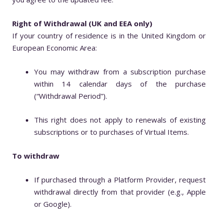
Right of Withdrawal (UK and EEA only)
If your country of residence is in the United Kingdom or
European Economic Area:
You may withdraw from a subscription purchase
within 14 calendar days of the purchase
(“Withdrawal Period”).
This right does not apply to renewals of existing
subscriptions or to purchases of Virtual Items.
To withdraw
If purchased through a Platform Provider, request
withdrawal directly from that provider (e.g., Apple
or Google).