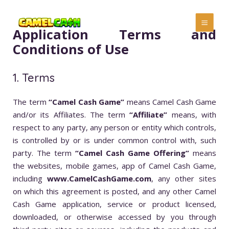
Application Terms and
Conditions of Use
1. Terms
The term
“Camel Cash Game”
means Camel Cash Game
and/or its Affiliates. The term
“Affiliate”
means, with
respect to any party, any person or entity which controls,
is controlled by or is under common control with, such
party. The term
“Camel Cash Game Offering”
means
the websites, mobile games, app of Camel Cash Game,
including
www.CamelCashGame.com
, any other sites
on which this agreement is posted, and any other Camel
Cash Game application, service or product licensed,
downloaded, or otherwise accessed by you through