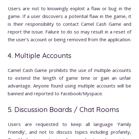
Users are not to knowingly exploit a flaw or bug in the
game. If a user discovers a potential flaw in the game, it
is their responsibility to contact Camel Cash Game and
report the issue. Failure to do so may result in a reset of
the user’s account or being removed from the application.
4. Multiple Accounts
Camel Cash Game prohibits the use of multiple accounts
to extend the length of game time or gain an unfair
advantage. Anyone found using multiple accounts will be
banned and reported to Facebook/Myspace.
5. Discussion Boards / Chat Rooms
Users are requested to keep all language ‘Family
Friendly’, and not to discuss topics including profanity,