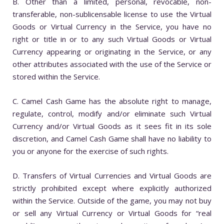
B. Other than a limited, personal, revocable, non-
transferable, non-sublicensable license to use the Virtual
Goods or Virtual Currency in the Service, you have no
right or title in or to any such Virtual Goods or Virtual
Currency appearing or originating in the Service, or any
other attributes associated with the use of the Service or
stored within the Service.
C. Camel Cash Game has the absolute right to manage,
regulate, control, modify and/or eliminate such Virtual
Currency and/or Virtual Goods as it sees fit in its sole
discretion, and Camel Cash Game shall have no liability to
you or anyone for the exercise of such rights.
D. Transfers of Virtual Currencies and Virtual Goods are
strictly prohibited except where explicitly authorized
within the Service. Outside of the game, you may not buy
or sell any Virtual Currency or Virtual Goods for “real