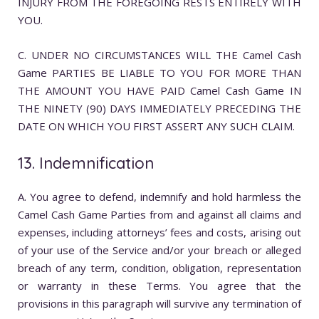
INJURY FROM THE FOREGOING RESTS ENTIRELY WITH
YOU.
C. UNDER NO CIRCUMSTANCES WILL THE Camel Cash
Game PARTIES BE LIABLE TO YOU FOR MORE THAN
THE AMOUNT YOU HAVE PAID Camel Cash Game IN
THE NINETY (90) DAYS IMMEDIATELY PRECEDING THE
DATE ON WHICH YOU FIRST ASSERT ANY SUCH CLAIM.
13. Indemnification
A. You agree to defend, indemnify and hold harmless the
Camel Cash Game Parties from and against all claims and
expenses, including attorneys’ fees and costs, arising out
of your use of the Service and/or your breach or alleged
breach of any term, condition, obligation, representation
or warranty in these Terms. You agree that the
provisions in this paragraph will survive any termination of