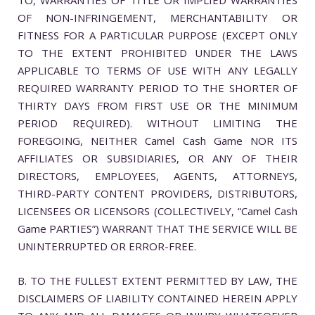
OF NON-INFRINGEMENT, MERCHANTABILITY OR
FITNESS FOR A PARTICULAR PURPOSE (EXCEPT ONLY
TO THE EXTENT PROHIBITED UNDER THE LAWS
APPLICABLE TO TERMS OF USE WITH ANY LEGALLY
REQUIRED WARRANTY PERIOD TO THE SHORTER OF
THIRTY DAYS FROM FIRST USE OR THE MINIMUM
PERIOD REQUIRED). WITHOUT LIMITING THE
FOREGOING, NEITHER Camel Cash Game NOR ITS
AFFILIATES OR SUBSIDIARIES, OR ANY OF THEIR
DIRECTORS, EMPLOYEES, AGENTS, ATTORNEYS,
THIRD-PARTY CONTENT PROVIDERS, DISTRIBUTORS,
LICENSEES OR LICENSORS (COLLECTIVELY, “Camel Cash
Game PARTIES”) WARRANT THAT THE SERVICE WILL BE
UNINTERRUPTED OR ERROR-FREE.
B. TO THE FULLEST EXTENT PERMITTED BY LAW, THE
DISCLAIMERS OF LIABILITY CONTAINED HEREIN APPLY