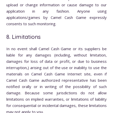
upload or change information or cause damage to our
application in any fashion. Anyone using
applications/games by Camel Cash Game expressly
consents to such monitoring.
8. Limitations
In no event shall Camel Cash Game or its suppliers be
liable for any damages (including, without limitation,
damages for loss of data or profit, or due to business
interruption,) arising out of the use or inability to use the
materials on Camel Cash Game Internet site, even if
Camel Cash Game authorized representative has been
notified orally or in writing of the possibility of such
damage. Because some jurisdictions do not allow
limitations on implied warranties, or limitations of liability
for consequential or incidental damages, these limitations
may not apply to you.