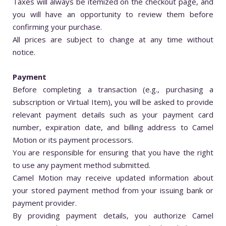
Taxes will always be itemized on the checkout page, and
you will have an opportunity to review them before
confirming your purchase.
All prices are subject to change at any time without
notice.
Payment
Before completing a transaction (e.g., purchasing a
subscription or Virtual Item), you will be asked to provide
relevant payment details such as your payment card
number, expiration date, and billing address to Camel
Motion or its payment processors.
You are responsible for ensuring that you have the right
to use any payment method submitted.
Camel Motion may receive updated information about
your stored payment method from your issuing bank or
payment provider.
By providing payment details, you authorize Camel