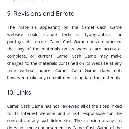
9. Revisions and Errata
The materials appearing on the Camel Cash Game
website could include technical, typographical, or
photographic errors. Camel Cash Game does not warrant
that any of the materials on its website are accurate,
complete, or current. Camel Cash Game may make
changes to the materials contained on its website at any
time without notice. Camel Cash Game does not,
however, make any commitment to update the materials.
10. Links
Camel Cash Game has not reviewed all of the sites linked
to its Internet website and is not responsible for the
contents of any such linked site. The inclusion of any link
does not imply endorsement by Camel Cash Game of the