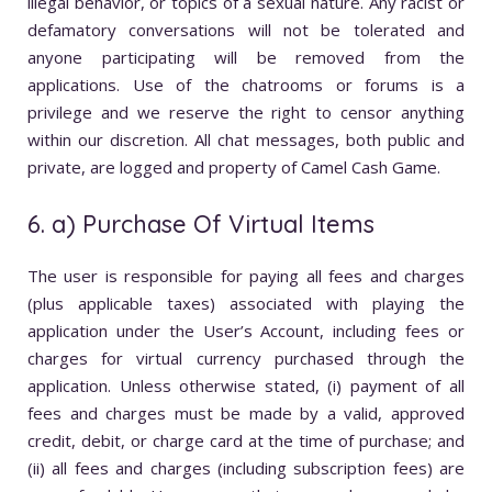
illegal behavior, or topics of a sexual nature. Any racist or
defamatory conversations will not be tolerated and
anyone participating will be removed from the
applications. Use of the chatrooms or forums is a
privilege and we reserve the right to censor anything
within our discretion. All chat messages, both public and
private, are logged and property of Camel Cash Game.
6. a) Purchase Of Virtual Items
The user is responsible for paying all fees and charges
(plus applicable taxes) associated with playing the
application under the User’s Account, including fees or
charges for virtual currency purchased through the
application. Unless otherwise stated, (i) payment of all
fees and charges must be made by a valid, approved
credit, debit, or charge card at the time of purchase; and
(ii) all fees and charges (including subscription fees) are