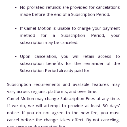
No prorated refunds are provided for cancelations
made before the end of a Subscription Period.
If Camel Motion is unable to charge your payment
method for a Subscription Period, your
subscription may be canceled.
Upon cancelation, you will retain access to
subscription benefits for the remainder of the
Subscription Period already paid for.
Subscription requirements and available features may
vary across regions, platforms, and over time.
Camel Motion may change Subscription Fees at any time.
If we do, we will attempt to provide at least 30 days’
notice. If you do not agree to the new fee, you must
cancel before the change takes effect. By not canceling,
you agree to the updated fee.