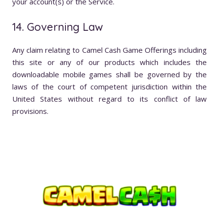
your account(s) or the Service.
14. Governing Law
Any claim relating to Camel Cash Game Offerings including
this site or any of our products which includes the
downloadable mobile games shall be governed by the
laws of the court of competent jurisdiction within the
United States without regard to its conflict of law
provisions.