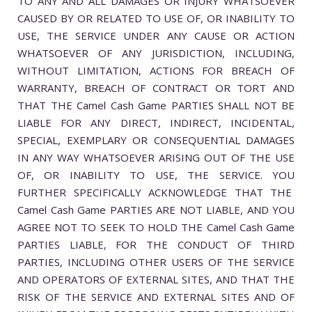
TO ANY AND ALL DAMAGES OR INJURY WHATSOEVER
CAUSED BY OR RELATED TO USE OF, OR INABILITY TO
USE, THE SERVICE UNDER ANY CAUSE OR ACTION
WHATSOEVER OF ANY JURISDICTION, INCLUDING,
WITHOUT LIMITATION, ACTIONS FOR BREACH OF
WARRANTY, BREACH OF CONTRACT OR TORT AND
THAT THE Camel Cash Game PARTIES SHALL NOT BE
LIABLE FOR ANY DIRECT, INDIRECT, INCIDENTAL,
SPECIAL, EXEMPLARY OR CONSEQUENTIAL DAMAGES
IN ANY WAY WHATSOEVER ARISING OUT OF THE USE
OF, OR INABILITY TO USE, THE SERVICE. YOU
FURTHER SPECIFICALLY ACKNOWLEDGE THAT THE
Camel Cash Game PARTIES ARE NOT LIABLE, AND YOU
AGREE NOT TO SEEK TO HOLD THE Camel Cash Game
PARTIES LIABLE, FOR THE CONDUCT OF THIRD
PARTIES, INCLUDING OTHER USERS OF THE SERVICE
AND OPERATORS OF EXTERNAL SITES, AND THAT THE
RISK OF THE SERVICE AND EXTERNAL SITES AND OF