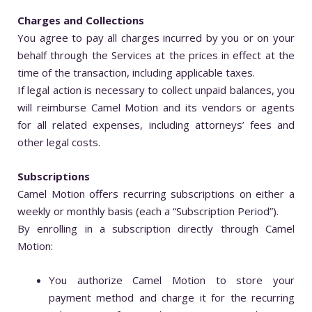
Charges and Collections
You agree to pay all charges incurred by you or on your
behalf through the Services at the prices in effect at the
time of the transaction, including applicable taxes.
If legal action is necessary to collect unpaid balances, you
will reimburse Camel Motion and its vendors or agents
for all related expenses, including attorneys’ fees and
other legal costs.
Subscriptions
Camel Motion offers recurring subscriptions on either a
weekly or monthly basis (each a “Subscription Period”).
By enrolling in a subscription directly through Camel
Motion:
You authorize Camel Motion to store your
payment method and charge it for the recurring