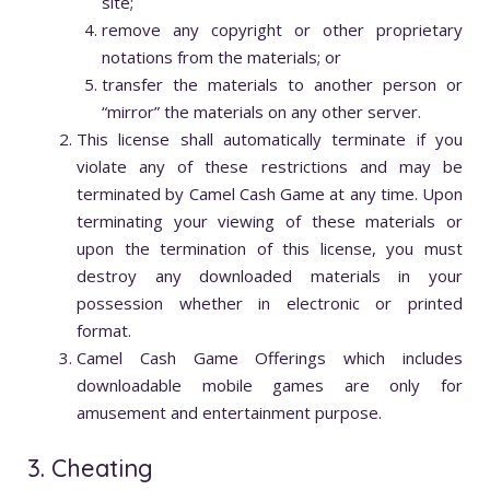
site;
remove any copyright or other proprietary
notations from the materials; or
transfer the materials to another person or
“mirror” the materials on any other server.
This license shall automatically terminate if you
violate any of these restrictions and may be
terminated by Camel Cash Game at any time. Upon
terminating your viewing of these materials or
upon the termination of this license, you must
destroy any downloaded materials in your
possession whether in electronic or printed
format.
Camel Cash Game Offerings which includes
downloadable mobile games are only for
amusement and entertainment purpose.
3. Cheating