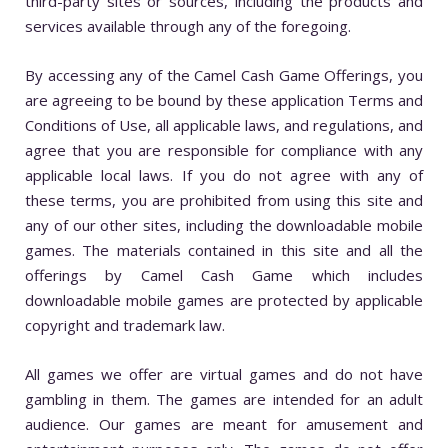
third-party sites or sources, including the products and
services available through any of the foregoing.
By accessing any of the Camel Cash Game Offerings, you
are agreeing to be bound by these application Terms and
Conditions of Use, all applicable laws, and regulations, and
agree that you are responsible for compliance with any
applicable local laws. If you do not agree with any of
these terms, you are prohibited from using this site and
any of our other sites, including the downloadable mobile
games. The materials contained in this site and all the
offerings by Camel Cash Game which includes
downloadable mobile games are protected by applicable
copyright and trademark law.
All games we offer are virtual games and do not have
gambling in them. The games are intended for an adult
audience. Our games are meant for amusement and