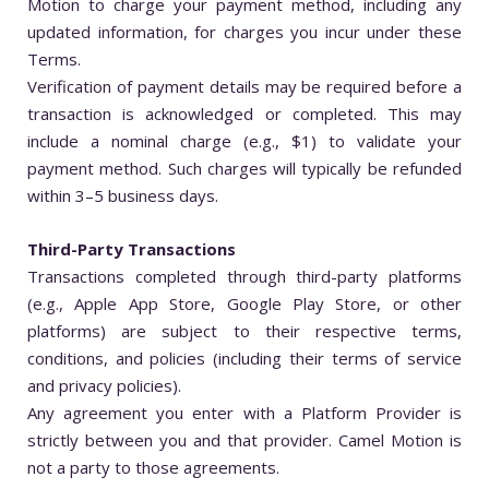
Motion to charge your payment method, including any
updated information, for charges you incur under these
Terms.
Verification of payment details may be required before a
transaction is acknowledged or completed. This may
include a nominal charge (e.g., $1) to validate your
payment method. Such charges will typically be refunded
within 3–5 business days.
Third-Party Transactions
Transactions completed through third-party platforms
(e.g., Apple App Store, Google Play Store, or other
platforms) are subject to their respective terms,
conditions, and policies (including their terms of service
and privacy policies).
Any agreement you enter with a Platform Provider is
strictly between you and that provider. Camel Motion is
not a party to those agreements.