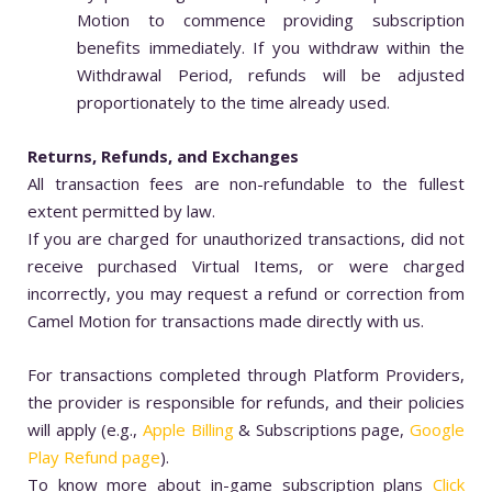
Motion to commence providing subscription
benefits immediately. If you withdraw within the
Withdrawal Period, refunds will be adjusted
proportionately to the time already used.
Returns, Refunds, and Exchanges
All transaction fees are non-refundable to the fullest
extent permitted by law.
If you are charged for unauthorized transactions, did not
receive purchased Virtual Items, or were charged
incorrectly, you may request a refund or correction from
Camel Motion for transactions made directly with us.
For transactions completed through Platform Providers,
the provider is responsible for refunds, and their policies
will apply (e.g.,
Apple Billing
& Subscriptions page,
Google
Play Refund page
).
To know more about in-game subscription plans
Click