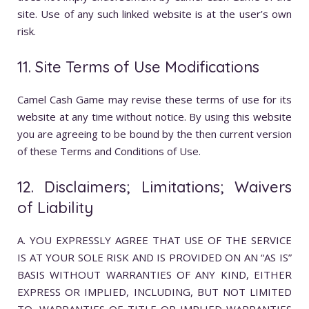
site. Use of any such linked website is at the user’s own
risk.
11. Site Terms of Use Modifications
Camel Cash Game may revise these terms of use for its
website at any time without notice. By using this website
you are agreeing to be bound by the then current version
of these Terms and Conditions of Use.
12. Disclaimers; Limitations; Waivers
of Liability
A. YOU EXPRESSLY AGREE THAT USE OF THE SERVICE
IS AT YOUR SOLE RISK AND IS PROVIDED ON AN “AS IS”
BASIS WITHOUT WARRANTIES OF ANY KIND, EITHER
EXPRESS OR IMPLIED, INCLUDING, BUT NOT LIMITED
TO, WARRANTIES OF TITLE OR IMPLIED WARRANTIES