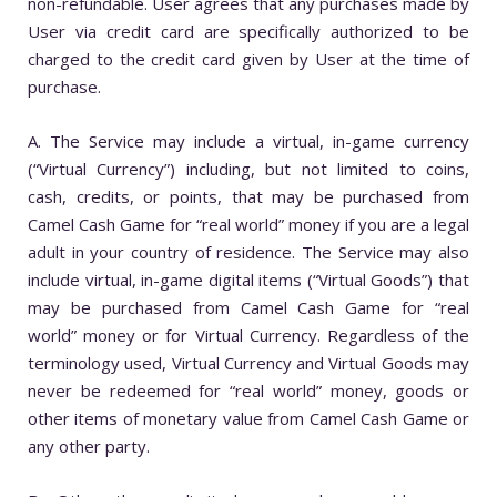
non-refundable. User agrees that any purchases made by
User via credit card are specifically authorized to be
charged to the credit card given by User at the time of
purchase.
A. The Service may include a virtual, in-game currency
(“Virtual Currency”) including, but not limited to coins,
cash, credits, or points, that may be purchased from
Camel Cash Game for “real world” money if you are a legal
adult in your country of residence. The Service may also
include virtual, in-game digital items (“Virtual Goods”) that
may be purchased from Camel Cash Game for “real
world” money or for Virtual Currency. Regardless of the
terminology used, Virtual Currency and Virtual Goods may
never be redeemed for “real world” money, goods or
other items of monetary value from Camel Cash Game or
any other party.