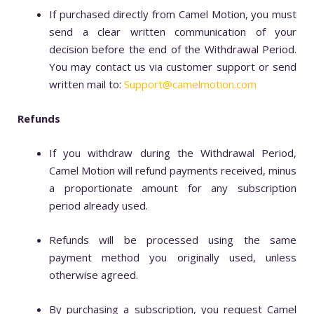
If purchased directly from Camel Motion, you must
send a clear written communication of your
decision before the end of the Withdrawal Period.
You may contact us via customer support or send
written mail to:
Support@camelmotion.com
Refunds
If you withdraw during the Withdrawal Period,
Camel Motion will refund payments received, minus
a proportionate amount for any subscription
period already used.
Refunds will be processed using the same
payment method you originally used, unless
otherwise agreed.
By purchasing a subscription, you request Camel