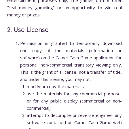
entertainment purposes only. The games do not offer
“real money gambling” or an opportunity to win real
money or prizes.
2. Use License
Permission is granted to temporarily download
one copy of the materials (information or
software) on the Camel Cash Game application for
personal, non-commercial transitory viewing only.
This is the grant of a license, not a transfer of title,
and under this license, you may not:
modify or copy the materials;
use the materials for any commercial purpose,
or for any public display (commercial or non-
commercial);
attempt to decompile or reverse engineer any
software contained on Camel Cash Game web