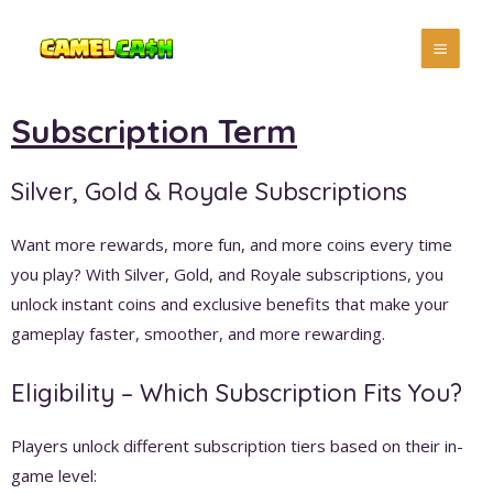
Subscription Term
Silver, Gold & Royale Subscriptions
Want more rewards, more fun, and more coins every time
you play? With Silver, Gold, and Royale subscriptions, you
unlock instant coins and exclusive benefits that make your
gameplay faster, smoother, and more rewarding.
Eligibility – Which Subscription Fits You?
Players unlock different subscription tiers based on their in-
game level: