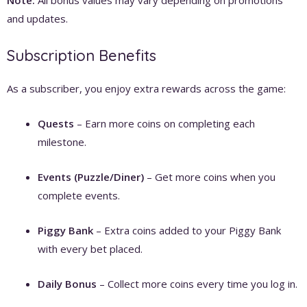
and updates.
Subscription Benefits
As a subscriber, you enjoy extra rewards across the game:
Quests
– Earn more coins on completing each
milestone.
Events (Puzzle/Diner)
– Get more coins when you
complete events.
Piggy Bank
– Extra coins added to your Piggy Bank
with every bet placed.
Daily Bonus
– Collect more coins every time you log in.