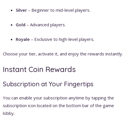
Silver
– Beginner to mid-level players.
Gold
– Advanced players.
Royale
– Exclusive to high-level players.
Choose your tier, activate it, and enjoy the rewards instantly.
Instant Coin Rewards
Subscription at Your Fingertips
You can enable your subscription anytime by tapping the
subscription icon located on the bottom bar of the game
lobby.