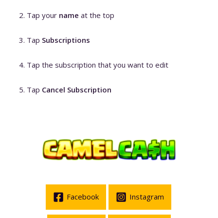
Tap your
name
at the top
Tap
Subscriptions
Tap the subscription that you want to edit
Tap
Cancel Subscription
Facebook
Instagram