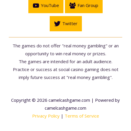
YouTube
Fan Group
Twitter
The games do not offer "real money gambling" or an
opportunity to win real money or prizes.
The games are intended for an adult audience.
Practice or success at social casino gaming does not
imply future success at "real money gambling".
Copyright © 2026 camelcashgame.com | Powered by
camelcashgame.com
Privacy Policy
|
Terms of Service