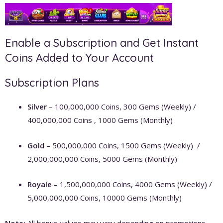
Enable a Subscription and Get Instant
Coins Added to Your Account
Subscription Plans
Silver
– 100,000,000 Coins, 300 Gems (Weekly) /
400,000,000 Coins , 1000 Gems (Monthly)
Gold
– 500,000,000 Coins, 1500 Gems (Weekly) /
2,000,000,000 Coins, 5000 Gems (Monthly)
Royale
– 1,500,000,000 Coins, 4000 Gems (Weekly) /
5,000,000,000 Coins, 10000 Gems (Monthly)
Note:
All bonus values may vary depending on promotions