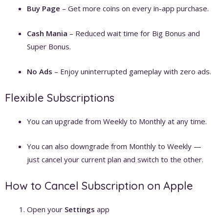
Buy Page
– Get more coins on every in-app purchase.
Cash Mania
– Reduced wait time for Big Bonus and
Super Bonus.
No Ads
– Enjoy uninterrupted gameplay with zero ads.
Flexible Subscriptions
You can upgrade from Weekly to Monthly at any time.
You can also downgrade from Monthly to Weekly —
just cancel your current plan and switch to the other.
How to Cancel Subscription on Apple
Open your
Settings
app