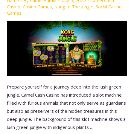
Game
/ By
Camel Admin
/
May 5, 2022
/
Camel Cash
Casino
,
Casino Games
,
Kong of The Jungle
,
Social Casino
Games
Prepare yourself for a journey deep into the lush green
jungle. Camel Cash Casino has introduced a slot machine
filled with furious animals that not only serve as guardians
but also as preservers of the hidden treasures in this
deep jungle. The background of this slot machine shows a
lush green jungle with indigenous plants …