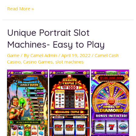
Read More »
Unique Portrait Slot
Machines- Easy to Play
Game
/ By
Camel Admin
/
April 19, 2022
/
Camel Cash
Casino
,
Casino Games
,
slot machines