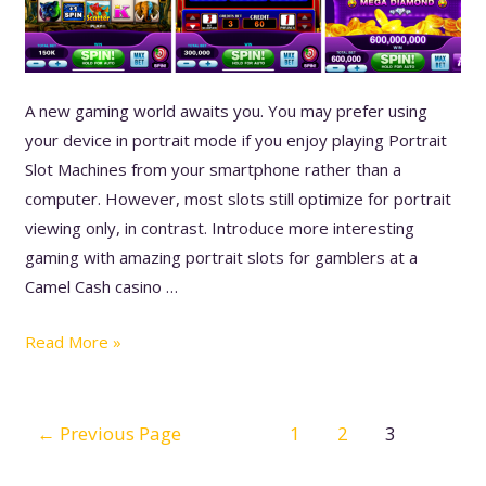
A new gaming world awaits you. You may prefer using
your device in portrait mode if you enjoy playing Portrait
Slot Machines from your smartphone rather than a
computer. However, most slots still optimize for portrait
viewing only, in contrast. Introduce more interesting
gaming with amazing portrait slots for gamblers at a
Camel Cash casino …
Read More »
←
Previous Page
1
2
3