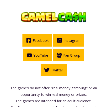
Facebook
Instagram
YouTube
Fan Group
Twitter
The games do not offer "real money gambling" or an
opportunity to win real money or prizes.
The games are intended for an adult audience.