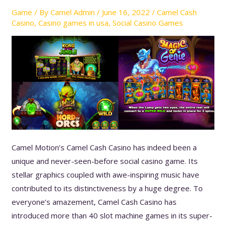
Game
/ By
Camel Admin
/
June 16, 2022
/
Camel Cash
Casino
,
Casino games in usa
,
Social Casino Games
Camel Motion’s Camel Cash Casino has indeed been a
unique and never-seen-before social casino game. Its
stellar graphics coupled with awe-inspiring music have
contributed to its distinctiveness by a huge degree. To
everyone’s amazement, Camel Cash Casino has
introduced more than 40 slot machine games in its super-