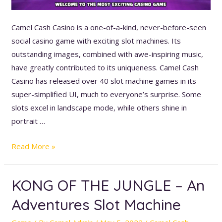
Camel Cash Casino is a one-of-a-kind, never-before-seen
social casino game with exciting slot machines. Its
outstanding images, combined with awe-inspiring music,
have greatly contributed to its uniqueness. Camel Cash
Casino has released over 40 slot machine games in its
super-simplified UI, much to everyone’s surprise. Some
slots excel in landscape mode, while others shine in
portrait …
Read More »
KONG OF THE JUNGLE – An
Adventures Slot Machine