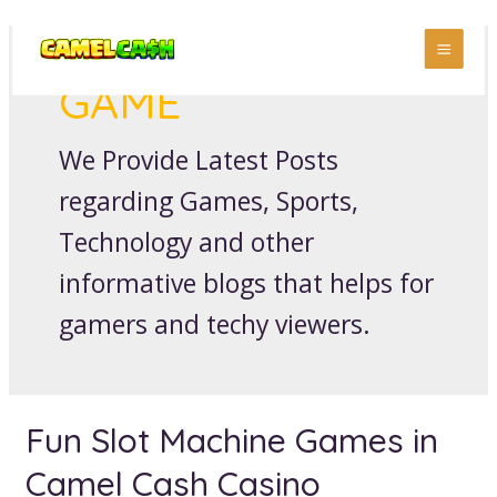
GAME
We Provide Latest Posts
regarding Games, Sports,
Technology and other
informative blogs that helps for
gamers and techy viewers.
Fun Slot Machine Games in
Camel Cash Casino