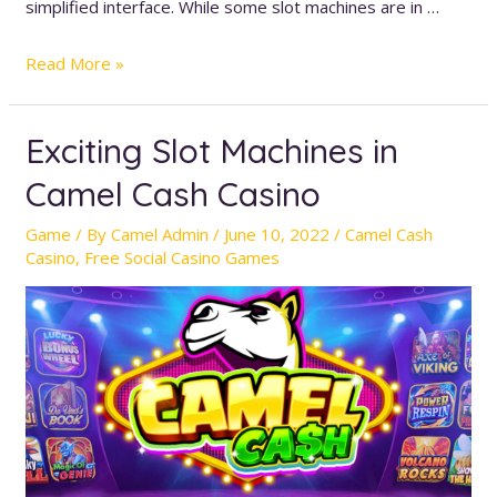
simplified interface. While some slot machines are in …
Read More »
Exciting Slot Machines in
Camel Cash Casino
Game
/ By
Camel Admin
/
June 10, 2022
/
Camel Cash
Casino
,
Free Social Casino Games