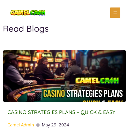
Read Blogs
CASINO STRATEGIES PLANS – QUICK & EASY
Camel Admin
May 29, 2024