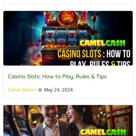
Casino Slots: How to Play, Rules & Tips
Camel Admin
May 24, 2024