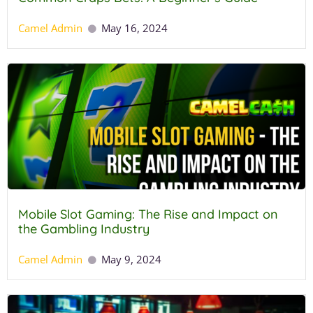
Camel Admin
May 16, 2024
Mobile Slot Gaming: The Rise and Impact on
the Gambling Industry
Camel Admin
May 9, 2024