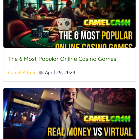
The 6 Most Popular Online Casino Games
Camel Admin
April 29, 2024