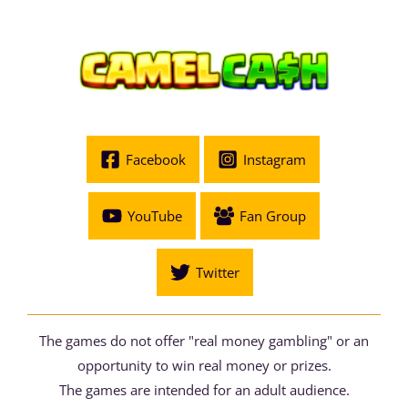
Facebook
Instagram
YouTube
Fan Group
Twitter
The games do not offer "real money gambling" or an
opportunity to win real money or prizes.
The games are intended for an adult audience.