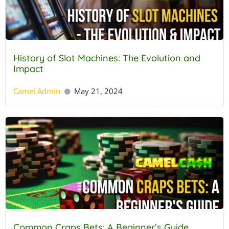
History of Slot Machines: The Evolution and
Impact
Camel Admin
May 21, 2024
Common Craps Bets: A Beginner’s Guide