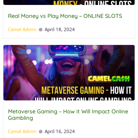
Real Money vs Play Money – ONLINE SLOTS
Camel Admin
April 18, 2024
Metaverse Gaming – How it Will Impact Online
Gambling
Camel Admin
April 16, 2024