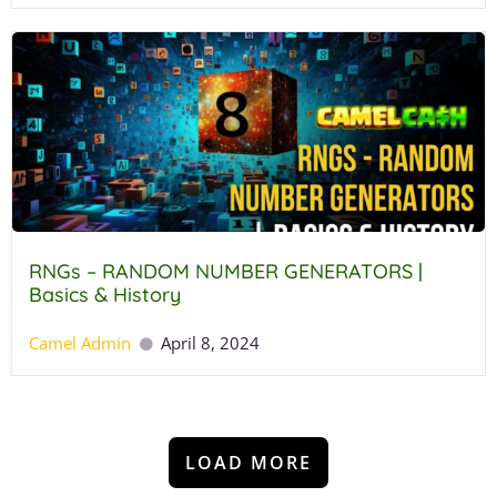
RNGs – RANDOM NUMBER GENERATORS |
Basics & History
Camel Admin
April 8, 2024
LOAD MORE