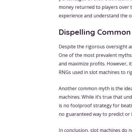
money returned to players over t
experience and understand the o
Dispelling Common
Despite the rigorous oversight a
One of the most prevalent myths 
and maximize profits. However, it
RNGs used in slot machines to ri
Another common myth is the idea 
machines. While it’s true that u
is no foolproof strategy for beat
no guaranteed way to predict or 
In conclusion, slot machines do 