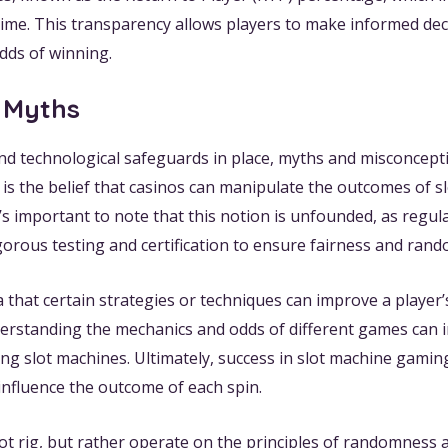
ime. This transparency allows players to make informed de
dds of winning.
 Myths
nd technological safeguards in place, myths and misconcepti
is the belief that casinos can manipulate the outcomes of s
’s important to note that this notion is unfounded, as regul
gorous testing and certification to ensure fairness and ran
that certain strategies or techniques can improve a player’
nderstanding the mechanics and odds of different games can 
ing slot machines. Ultimately, success in slot machine gaming
influence the outcome of each spin.
not rig, but rather operate on the principles of randomness 