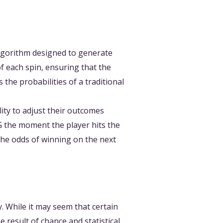
algorithm designed to generate
 each spin, ensuring that the
the probabilities of a traditional
ity to adjust their outcomes
G the moment the player hits the
 the odds of winning on the next
. While it may seem that certain
 result of chance and statistical