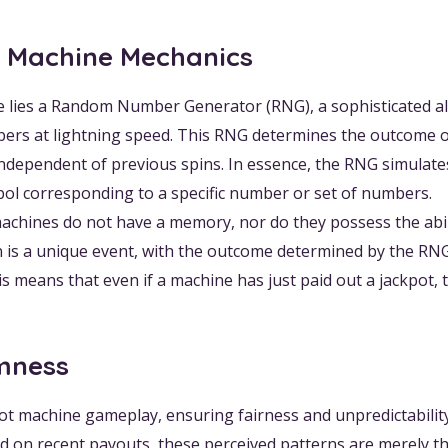
t Machine Mechanics
ne lies a Random Number Generator (RNG), a sophisticated 
ers at lightning speed. This RNG determines the outcome of
ndependent of previous spins. In essence, the RNG simulates 
mbol corresponding to a specific number or set of numbers.
machines do not have a memory, nor do they possess the abil
n is a unique event, with the outcome determined by the RN
his means that even if a machine has just paid out a jackpot,
mness
ot machine gameplay, ensuring fairness and unpredictability
d on recent payouts, these perceived patterns are merely the