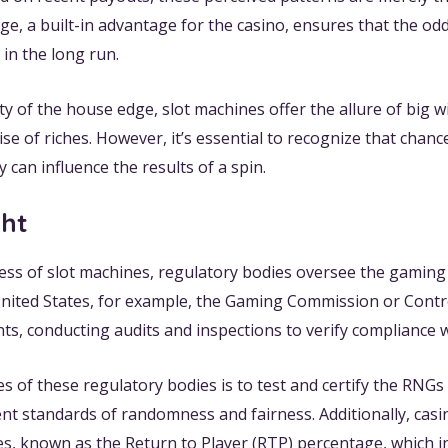
ge, a built-in advantage for the casino, ensures that the odd
 in the long run.
y of the house edge, slot machines offer the allure of big w
se of riches. However, it’s essential to recognize that cha
 can influence the results of a spin.
ght
ess of slot machines, regulatory bodies oversee the gaming i
United States, for example, the Gaming Commission or Contr
s, conducting audits and inspections to verify compliance w
es of these regulatory bodies is to test and certify the RNGs
nt standards of randomness and fairness. Additionally, casi
es, known as the Return to Player (RTP) percentage, which 