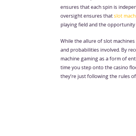
ensures that each spin is indep
oversight ensures that
slot mach
playing field and the opportunity 
While the allure of slot machines
and probabilities involved. By r
machine gaming as a form of ente
time you step onto the casino flo
they’re just following the rules o