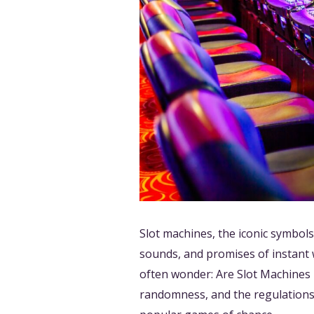
Slot machines, the iconic symbols 
sounds, and promises of instant w
often wonder: Are Slot Machines R
randomness, and the regulations