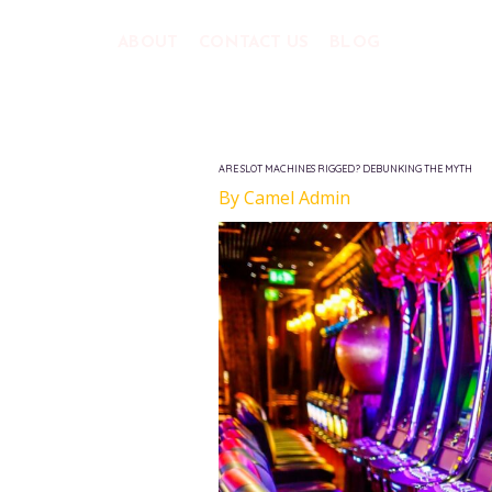
ABOUT
CONTACT US
BLOG
ARE SLOT MACHINES RIGGED? DEBUNKING THE MYTH
By
Camel Admin