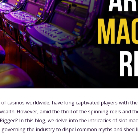
of casinos worldwide, have long captivated players with their
ealth. However, amid the thrill of the spinning reels and the
igged? In this blog, we delve into the intricacies of slot ma
 governing the industry to dispel common myths and shed li