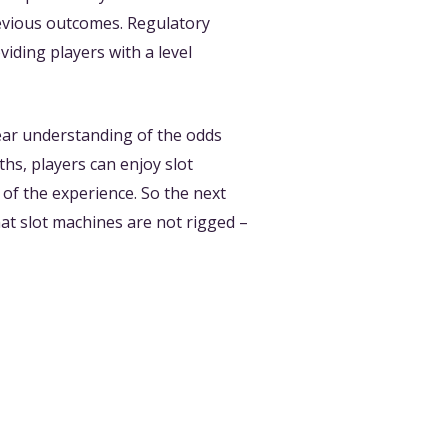
evious outcomes. Regulatory
iding players with a level
clear understanding of the odds
hs, players can enjoy slot
of the experience. So the next
hat slot machines are not rigged –