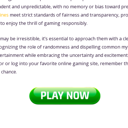
endent and unpredictable, with no memory or bias toward pr
ines
meet strict standards of fairness and transparency, prov
to enjoy the thrill of gaming responsibly.
 may be irresistible, it’s essential to approach them with a 
ecognizing the role of randomness and dispelling common myt
rtainment while embracing the uncertainty and excitement 
or or log into your favorite online gaming site, remember t
f chance.