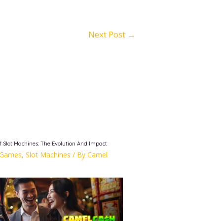
Next Post
→
f Slot Machines: The Evolution And Impact
 Games
,
Slot Machines
/ By
Camel