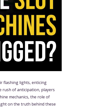
 flashing lights, enticing
 rush of anticipation, players
chine mechanics, the role of
ght on the truth behind these