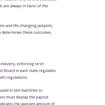
s are always in favor of the
ins and life-changing jackpots,
nce determines these outcomes,
ndustry, enforcing strict
ol Board in each state regulates
ith regulations.
 used in slot machines to
nos must display the payout
indicates the average amount of