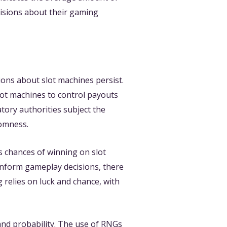
cisions about their gaming
ons about slot machines persist.
lot machines to control payouts
atory authorities subject the
domness.
s chances of winning on slot
inform gameplay decisions, there
 relies on luck and chance, with
and probability. The use of RNGs