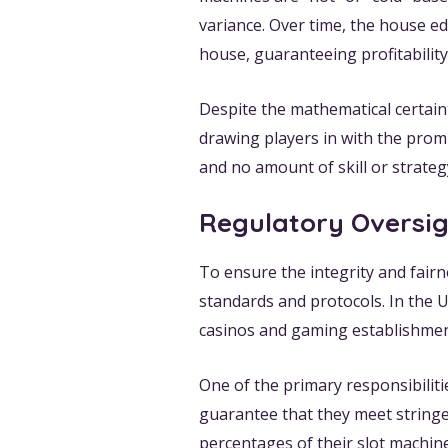
variance. Over time, the house ed
house, guaranteeing profitability
Despite the mathematical certaint
drawing players in with the promi
and no amount of skill or strategy
Regulatory Oversi
To ensure the integrity and fairn
standards and protocols. In the 
casinos and gaming establishment
One of the primary responsibiliti
guarantee that they meet stringe
percentages of their slot machin