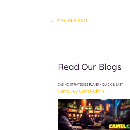
←
Previous Post
Read Our Blogs
CASINO STRATEGIES PLANS – QUICK & EASY
Game
/ By
Camel Admin