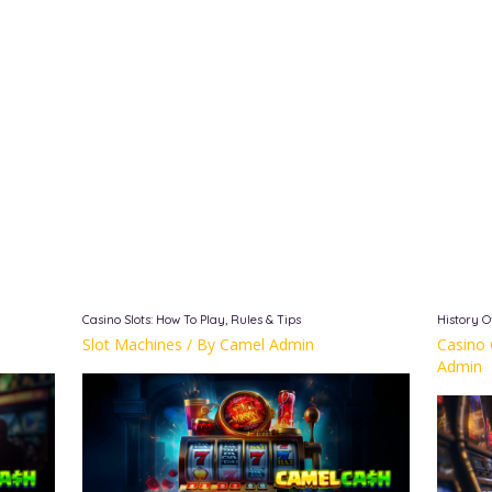
Casino Slots: How To Play, Rules & Tips
History O
Slot Machines
/ By
Camel Admin
Casino
Admin