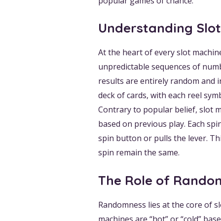
popular games of chance.
Understanding Slo
At the heart of every slot machi
unpredictable sequences of numb
results are entirely random and i
deck of cards, with each reel sy
Contrary to popular belief, slot 
based on previous play. Each spi
spin button or pulls the lever. T
spin remain the same.
The Role of Rando
Randomness lies at the core of sl
machines are “hot” or “cold” base