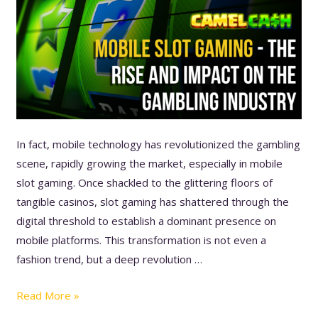
In fact, mobile technology has revolutionized the gambling
scene, rapidly growing the market, especially in mobile
slot gaming. Once shackled to the glittering floors of
tangible casinos, slot gaming has shattered through the
digital threshold to establish a dominant presence on
mobile platforms. This transformation is not even a
fashion trend, but a deep revolution …
Read More »