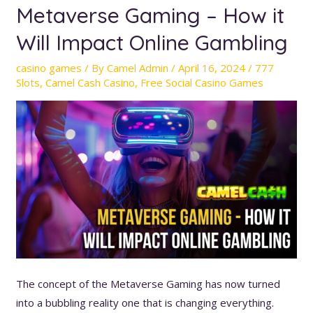
Metaverse Gaming – How it
Will Impact Online Gambling
casino games
/ By
Camel Admin
/
April 16, 2024
/
777
Slots
,
Camel Cash Casino
,
Free Social Casino Games
The concept of the Metaverse Gaming has now turned
into a bubbling reality one that is changing everything.