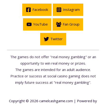
Facebook
Instagram
YouTube
Fan Group
Twitter
The games do not offer "real money gambling" or an
opportunity to win real money or prizes.
The games are intended for an adult audience.
Practice or success at social casino gaming does not
imply future success at "real money gambling".
Copyright © 2026 camelcashgame.com | Powered by