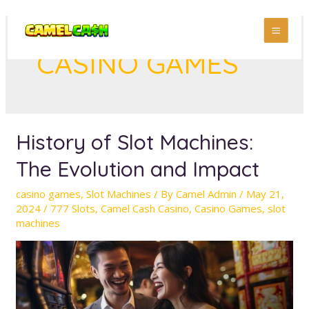
CASINO GAMES
History of Slot Machines:
The Evolution and Impact
casino games
,
Slot Machines
/ By
Camel Admin
/
May 21,
2024
/
777 Slots
,
Camel Cash Casino
,
Casino Games
,
slot
machines