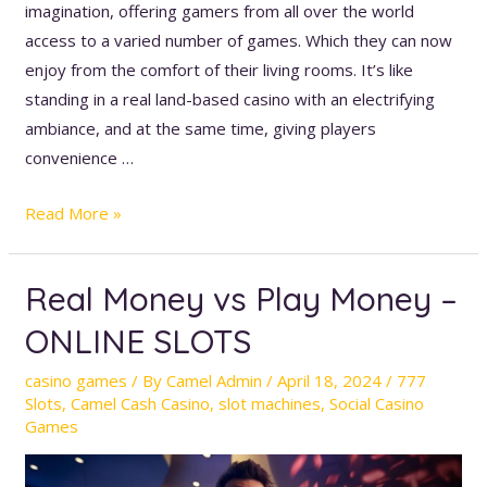
imagination, offering gamers from all over the world
access to a varied number of games. Which they can now
enjoy from the comfort of their living rooms. It’s like
standing in a real land-based casino with an electrifying
ambiance, and at the same time, giving players
convenience …
Read More »
Real Money vs Play Money –
ONLINE SLOTS
casino games
/ By
Camel Admin
/
April 18, 2024
/
777
Slots
,
Camel Cash Casino
,
slot machines
,
Social Casino
Games