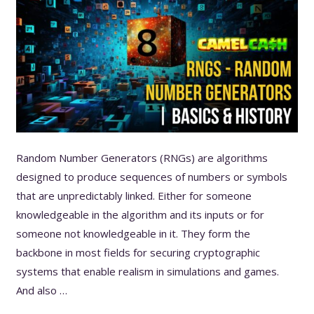
Random Number Generators (RNGs) are algorithms
designed to produce sequences of numbers or symbols
that are unpredictably linked. Either for someone
knowledgeable in the algorithm and its inputs or for
someone not knowledgeable in it. They form the
backbone in most fields for securing cryptographic
systems that enable realism in simulations and games.
And also …