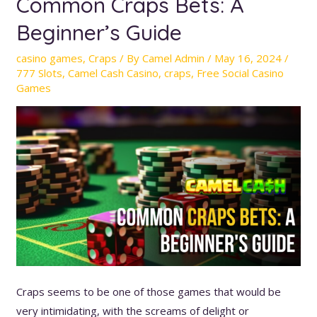
Common Craps Bets: A
Beginner’s Guide
casino games
,
Craps
/ By
Camel Admin
/
May 16, 2024
/
777 Slots
,
Camel Cash Casino
,
craps
,
Free Social Casino
Games
Craps seems to be one of those games that would be
very intimidating, with the screams of delight or