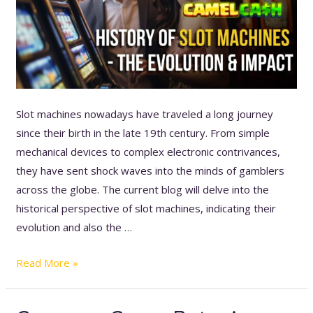
Slot machines nowadays have traveled a long journey
since their birth in the late 19th century. From simple
mechanical devices to complex electronic contrivances,
they have sent shock waves into the minds of gamblers
across the globe. The current blog will delve into the
historical perspective of slot machines, indicating their
evolution and also the …
Read More »