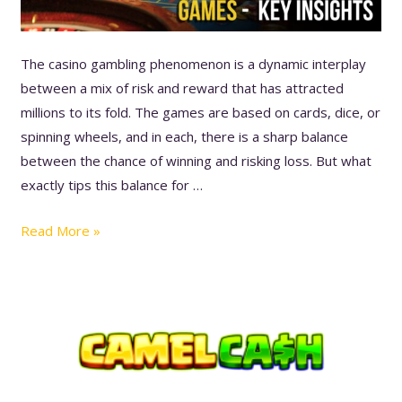
The casino gambling phenomenon is a dynamic interplay
between a mix of risk and reward that has attracted
millions to its fold. The games are based on cards, dice, or
spinning wheels, and in each, there is a sharp balance
between the chance of winning and risking loss. But what
exactly tips this balance for …
Read More »