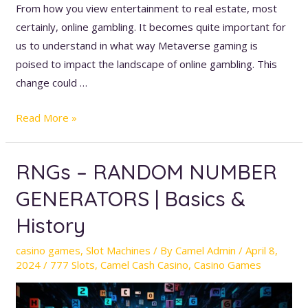
From how you view entertainment to real estate, most
certainly, online gambling. It becomes quite important for
us to understand in what way Metaverse gaming is
poised to impact the landscape of online gambling. This
change could …
Read More »
RNGs – RANDOM NUMBER
GENERATORS | Basics &
History
casino games
,
Slot Machines
/ By
Camel Admin
/
April 8,
2024
/
777 Slots
,
Camel Cash Casino
,
Casino Games