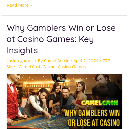
Read More »
Why Gamblers Win or Lose
at Casino Games: Key
Insights
casino games
/ By
Camel Admin
/
April 2, 2024
/
777
Slots
,
Camel Cash Casino
,
Casino Games