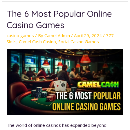
The 6 Most Popular Online
Casino Games
casino games
/ By
Camel Admin
/
April 29, 2024
/
777
Slots
,
Camel Cash Casino
,
Social Casino Games
The world of online casinos has expanded beyond