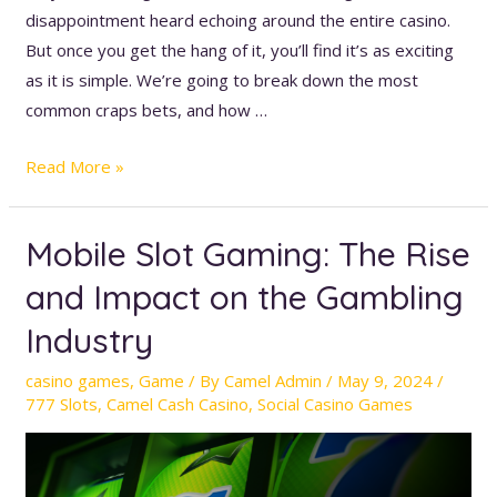
disappointment heard echoing around the entire casino.
But once you get the hang of it, you’ll find it’s as exciting
as it is simple. We’re going to break down the most
common craps bets, and how …
Read More »
Mobile Slot Gaming: The Rise
and Impact on the Gambling
Industry
casino games
,
Game
/ By
Camel Admin
/
May 9, 2024
/
777 Slots
,
Camel Cash Casino
,
Social Casino Games