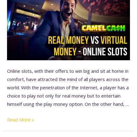
Online slots, with their offers to win big and sit at home in
comfort, have attracted the mind of all players across the
world. With the penetration of the Internet, a player has a
choice to play not only for real money but to entertain
himself using the play money option. On the other hand, …
Read More »