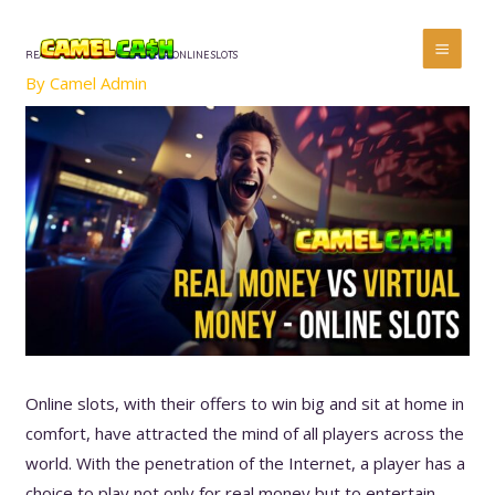
REAL MONEY VS PLAY MONEY – ONLINE SLOTS
By
Camel Admin
Online slots, with their offers to win big and sit at home in
comfort, have attracted the mind of all players across the
world. With the penetration of the Internet, a player has a
choice to play not only for real money but to entertain