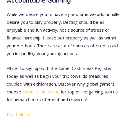
Accountable Gaming
While we desire you to have a good time we additionally
desire you to play properly. Betting should be an
enjoyable and fun activity, not a source of stress or
financial hardship. Please bet properly as well as within
your methods. There are a lot of sources offered to aid
you in handling your gaming actions.
All set to sign up with the Camel Cash area? Register
today as well as begin your trip towards treasures
coupled with exhilaration. Discover why global gamers
choose
Camel Cash Casino
for top online gaming. Join us
for unmatched excitement and rewards!
Read More: