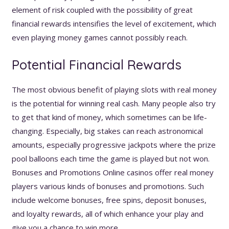
element of risk coupled with the possibility of great
financial rewards intensifies the level of excitement, which
even playing money games cannot possibly reach.
Potential Financial Rewards
The most obvious benefit of playing slots with real money
is the potential for winning real cash. Many people also try
to get that kind of money, which sometimes can be life-
changing. Especially, big stakes can reach astronomical
amounts, especially progressive jackpots where the prize
pool balloons each time the game is played but not won.
Bonuses and Promotions Online casinos offer real money
players various kinds of bonuses and promotions. Such
include welcome bonuses, free spins, deposit bonuses,
and loyalty rewards, all of which enhance your play and
give you a chance to win more.