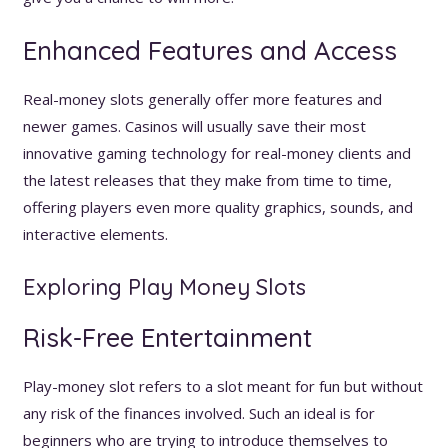
Enhanced Features and Access
Real-money slots generally offer more features and
newer games. Casinos will usually save their most
innovative gaming technology for real-money clients and
the latest releases that they make from time to time,
offering players even more quality graphics, sounds, and
interactive elements.
Exploring Play Money Slots
Risk-Free Entertainment
Play-money slot refers to a slot meant for fun but without
any risk of the finances involved. Such an ideal is for
beginners who are trying to introduce themselves to