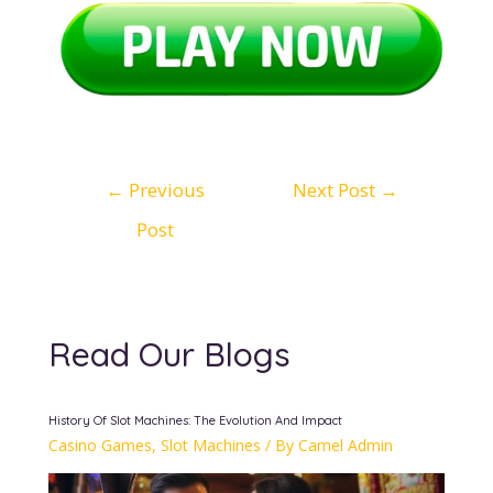
←
Previous
Next Post
→
Post
Read Our Blogs
History Of Slot Machines: The Evolution And Impact
Casino Games
,
Slot Machines
/ By
Camel Admin