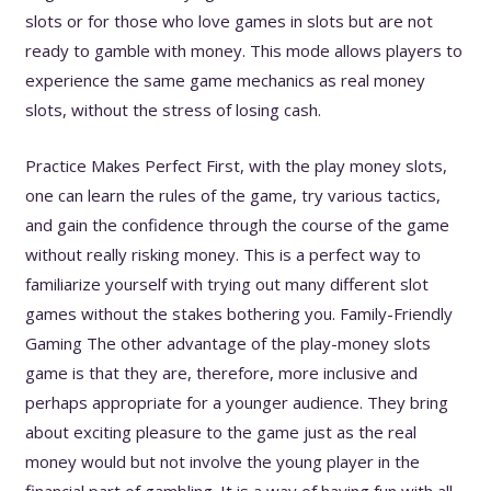
slots or for those who love games in slots but are not
ready to gamble with money. This mode allows players to
experience the same game mechanics as real money
slots, without the stress of losing cash.
Practice Makes Perfect First, with the play money slots,
one can learn the rules of the game, try various tactics,
and gain the confidence through the course of the game
without really risking money. This is a perfect way to
familiarize yourself with trying out many different slot
games without the stakes bothering you. Family-Friendly
Gaming The other advantage of the play-money slots
game is that they are, therefore, more inclusive and
perhaps appropriate for a younger audience. They bring
about exciting pleasure to the game just as the real
money would but not involve the young player in the