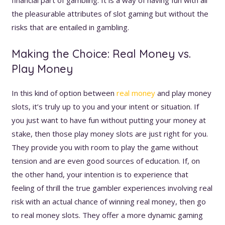
financial part of gambling. It is a way of having fun with all
the pleasurable attributes of slot gaming but without the
risks that are entailed in gambling.
Making the Choice: Real Money vs.
Play Money
In this kind of option between
real money
and play money
slots, it’s truly up to you and your intent or situation. If
you just want to have fun without putting your money at
stake, then those play money slots are just right for you.
They provide you with room to play the game without
tension and are even good sources of education. If, on
the other hand, your intention is to experience that
feeling of thrill the true gambler experiences involving real
risk with an actual chance of winning real money, then go
to real money slots. They offer a more dynamic gaming