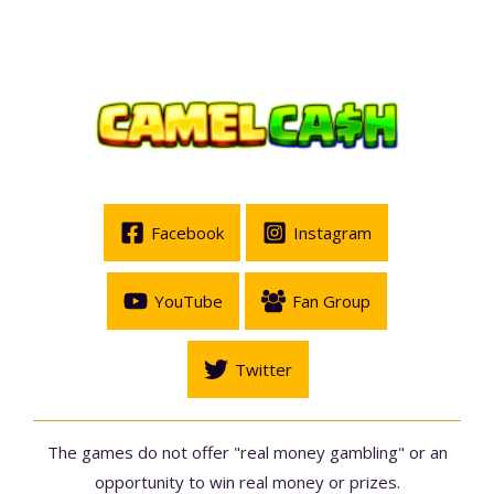
Facebook
Instagram
YouTube
Fan Group
Twitter
The games do not offer "real money gambling" or an
opportunity to win real money or prizes.