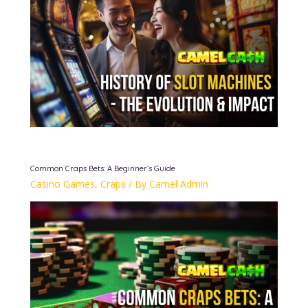
Common Craps Bets: A Beginner’s Guide
Casino Games
,
Craps
/ By
Camel Admin