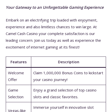
Your Gateway to an Unforgettable Gaming Experience
Embark on an electrifying trip loaded with enjoyment,
experience and also limitless chances to win large. At
Camel Cash Casino your complete satisfaction is our
leading concern. Join us today as well as experience the
excitement of internet gaming at its finest!
Features
Description
Welcome
Claim 1,000,000 Bonus Coins to kickstart
Offer
your casino journey!
Game
Enjoy a grand selection of top casino
Selection
slots and classic favorites.
Immerse yourself in innovative slot
Vegas-like