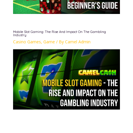
Mobile Slot Gaming: The Rise And Impact On The Gambling
Industry
Casino Games
,
Game
/ By
Camel Admin