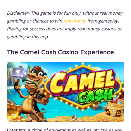
Disclaimer- This game is for fun only, without real money
gambling or chances to win
real money
from gameplay.
Playing for success does not imply real money casinos or
gambling in this app.
The Camel Cash Casino Experience
Enter into a globe of enjoyment as well as intrigue as you