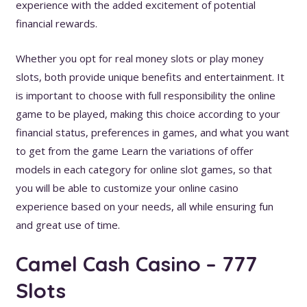
experience with the added excitement of potential
financial rewards.
Whether you opt for real money slots or play money
slots, both provide unique benefits and entertainment. It
is important to choose with full responsibility the online
game to be played, making this choice according to your
financial status, preferences in games, and what you want
to get from the game Learn the variations of offer
models in each category for online slot games, so that
you will be able to customize your online casino
experience based on your needs, all while ensuring fun
and great use of time.
Camel Cash Casino – 777
Slots