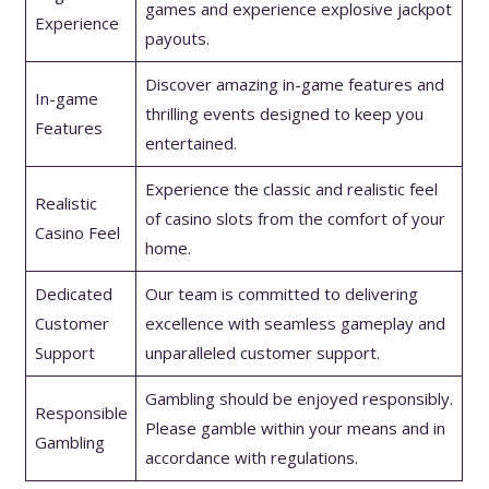
games and experience explosive jackpot
Experience
payouts.
Discover amazing in-game features and
In-game
thrilling events designed to keep you
Features
entertained.
Experience the classic and realistic feel
Realistic
of casino slots from the comfort of your
Casino Feel
home.
Dedicated
Our team is committed to delivering
Customer
excellence with seamless gameplay and
Support
unparalleled customer support.
Gambling should be enjoyed responsibly.
Responsible
Please gamble within your means and in
Gambling
accordance with regulations.