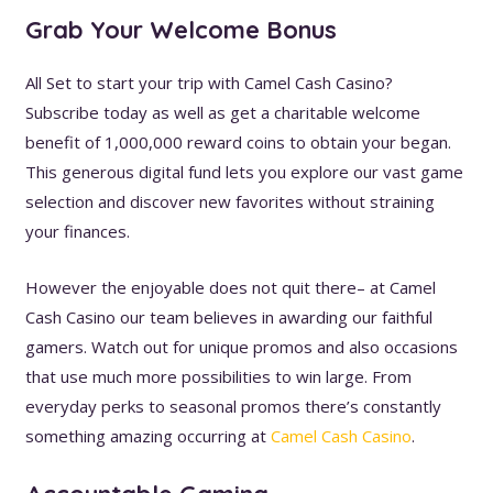
Grab Your Welcome Bonus
All Set to start your trip with Camel Cash Casino?
Subscribe today as well as get a charitable welcome
benefit of 1,000,000 reward coins to obtain your began.
This generous digital fund lets you explore our vast game
selection and discover new favorites without straining
your finances.
However the enjoyable does not quit there– at Camel
Cash Casino our team believes in awarding our faithful
gamers. Watch out for unique promos and also occasions
that use much more possibilities to win large. From
everyday perks to seasonal promos there’s constantly
something amazing occurring at
Camel Cash Casino
.