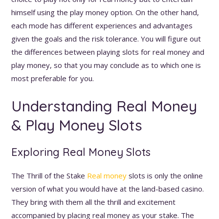
himself using the play money option. On the other hand,
each mode has different experiences and advantages
given the goals and the risk tolerance. You will figure out
the differences between playing slots for real money and
play money, so that you may conclude as to which one is
most preferable for you.
Understanding Real Money
& Play Money Slots
Exploring Real Money Slots
The Thrill of the Stake
Real money
slots is only the online
version of what you would have at the land-based casino.
They bring with them all the thrill and excitement
accompanied by placing real money as your stake. The