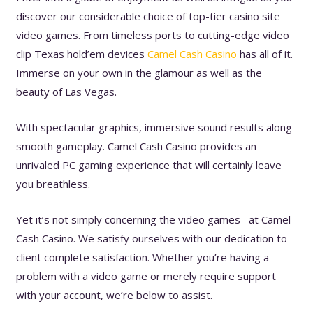
discover our considerable choice of top-tier casino site
video games. From timeless ports to cutting-edge video
clip Texas hold’em devices
Camel Cash Casino
has all of it.
Immerse on your own in the glamour as well as the
beauty of Las Vegas.
With spectacular graphics, immersive sound results along
smooth gameplay. Camel Cash Casino provides an
unrivaled PC gaming experience that will certainly leave
you breathless.
Yet it’s not simply concerning the video games– at Camel
Cash Casino. We satisfy ourselves with our dedication to
client complete satisfaction. Whether you’re having a
problem with a video game or merely require support
with your account, we’re below to assist.