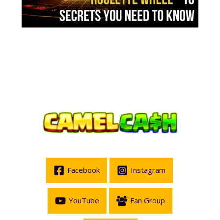
Facebook
Instagram
YouTube
Fan Group