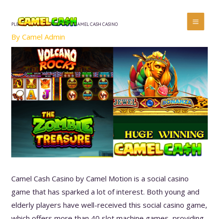
PLENTY OF SLOT MACHINES IN CAMEL CASH CASINO
By
Camel Admin
Camel Cash Casino by Camel Motion is a social casino
game that has sparked a lot of interest. Both young and
elderly players have well-received this social casino game,
which offers more than 40 slot machine games, providing