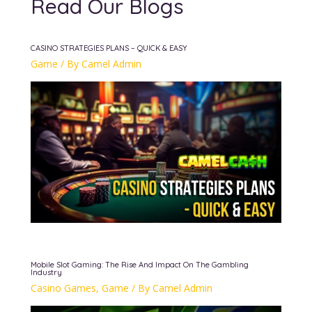
Read Our Blogs
CASINO STRATEGIES PLANS – QUICK & EASY
Game
/ By
Camel Admin
Mobile Slot Gaming: The Rise And Impact On The Gambling
Industry
Casino Games
,
Game
/ By
Camel Admin