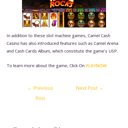
In addition to these slot machine games, Camel Cash
Casino has also introduced features such as Camel Arena
and Cash Cards Album, which constitute the game’s USP.
To learn more about the game, Click On
PLAYNOW
←
Previous
Next Post
→
Post