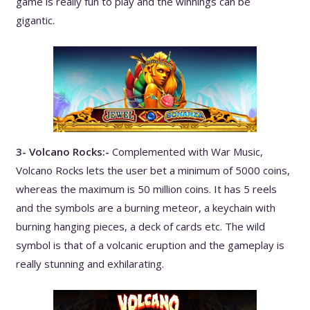
game is really fun to play and the winnings can be
gigantic.
3- Volcano Rocks:-
Complemented with War Music,
Volcano Rocks lets the user bet a minimum of 5000 coins,
whereas the maximum is 50 million coins. It has 5 reels
and the symbols are a burning meteor, a keychain with
burning hanging pieces, a deck of cards etc. The wild
symbol is that of a volcanic eruption and the gameplay is
really stunning and exhilarating.