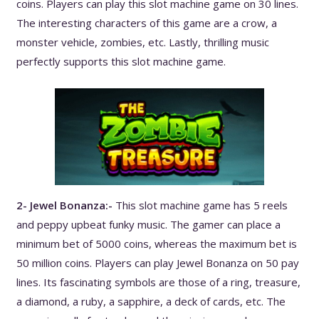
coins. Players can play this slot machine game on 30 lines.
The interesting characters of this game are a crow, a
monster vehicle, zombies, etc. Lastly, thrilling music
perfectly supports this slot machine game.
2- Jewel Bonanza:-
This slot machine game has 5 reels
and peppy upbeat funky music. The gamer can place a
minimum bet of 5000 coins, whereas the maximum bet is
50 million coins. Players can play Jewel Bonanza on 50 pay
lines. Its fascinating symbols are those of a ring, treasure,
a diamond, a ruby, a sapphire, a deck of cards, etc. The