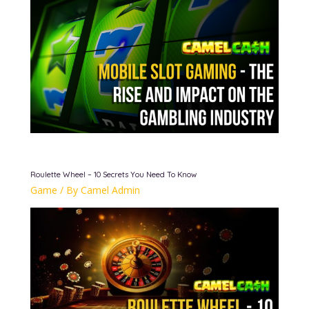
Roulette Wheel – 10 Secrets You Need To Know
Game
/ By
Camel Admin