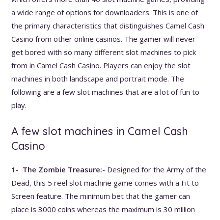
a wide range of options for downloaders. This is one of
the primary characteristics that distinguishes Camel Cash
Casino from other online casinos. The gamer will never
get bored with so many different slot machines to pick
from in Camel Cash Casino. Players can enjoy the slot
machines in both landscape and portrait mode. The
following are a few slot machines that are a lot of fun to
play.
A few slot machines in Camel Cash
Casino
1- The Zombie Treasure:-
Designed for the Army of the
Dead, this 5 reel slot machine game comes with a Fit to
Screen feature. The minimum bet that the gamer can
place is 3000 coins whereas the maximum is 30 million