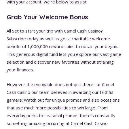
with your account, we’re below to assist.
Grab Your Welcome Bonus
All Set to start your trip with Camel Cash Casino?
Subscribe today as well as get a charitable welcome
benefit of 1,000,000 reward coins to obtain your began.
This generous digital fund lets you explore our vast game
selection and discover new favorites without straining
your finances.
However the enjoyable does not quit there– at Camel
Cash Casino our team believes in awarding our faithful
gamers. Watch out for unique promos and also occasions
that use much more possibilities to win large. From
everyday perks to seasonal promos there’s constantly
something amazing occurring at Camel Cash Casino.