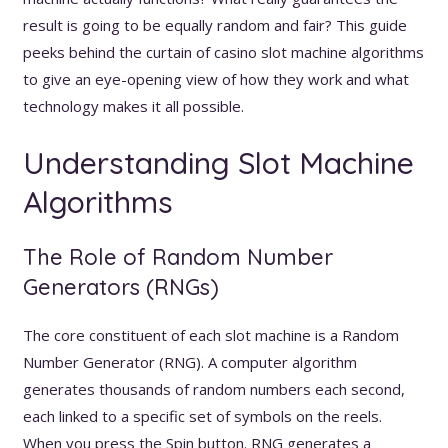
result is going to be equally random and fair? This guide
peeks behind the curtain of casino slot machine algorithms
to give an eye-opening view of how they work and what
technology makes it all possible.
Understanding Slot Machine
Algorithms
The Role of Random Number
Generators (RNGs)
The core constituent of each slot machine is a Random
Number Generator (RNG). A computer algorithm
generates thousands of random numbers each second,
each linked to a specific set of symbols on the reels.
When you press the Spin button. RNG generates a