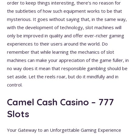
order to keep things interesting, there’s no reason for
the subtleties of how such equipment works to be that
mysterious. It goes without saying that, in the same way,
with the development of technology, slot machines will
only be improved in quality and offer ever-richer gaming
experiences to their users around the world. Do
remember that while learning the mechanics of slot
machines can make your appreciation of the game fuller, in
no way does it mean that responsible gambling should be
set aside. Let the reels roar, but do it mindfully and in
control.
Camel Cash Casino – 777
Slots
Your Gateway to an Unforgettable Gaming Experience