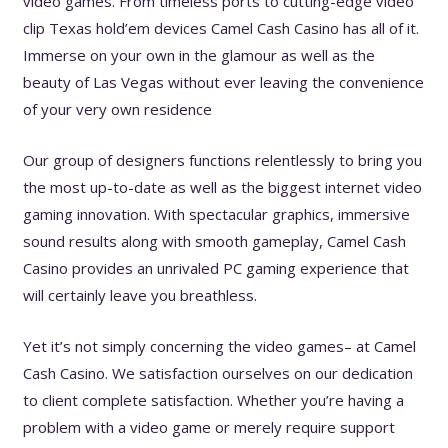
video games. From timeless ports to cutting-edge video
clip Texas hold’em devices Camel Cash Casino has all of it.
Immerse on your own in the glamour as well as the
beauty of Las Vegas without ever leaving the convenience
of your very own residence
Our group of designers functions relentlessly to bring you
the most up-to-date as well as the biggest internet video
gaming innovation. With spectacular graphics, immersive
sound results along with smooth gameplay, Camel Cash
Casino provides an unrivaled PC gaming experience that
will certainly leave you breathless.
Yet it’s not simply concerning the video games– at Camel
Cash Casino. We satisfaction ourselves on our dedication
to client complete satisfaction. Whether you’re having a
problem with a video game or merely require support