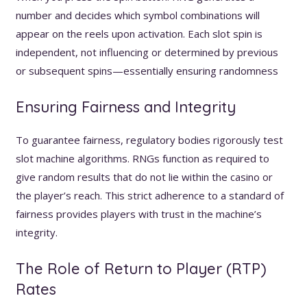
number and decides which symbol combinations will
appear on the reels upon activation. Each slot spin is
independent, not influencing or determined by previous
or subsequent spins—essentially ensuring randomness
Ensuring Fairness and Integrity
To guarantee fairness, regulatory bodies rigorously test
slot machine algorithms. RNGs function as required to
give random results that do not lie within the casino or
the player’s reach. This strict adherence to a standard of
fairness provides players with trust in the machine’s
integrity.
The Role of Return to Player (RTP)
Rates