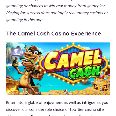
gambling or chances to win real money from gameplay.
Playing for success does not imply real money casinos or
gambling in this app.
The Camel Cash Casino Experience
Enter into a globe of enjoyment as well as intrigue as you
discover our considerable choice of top-tier casino site