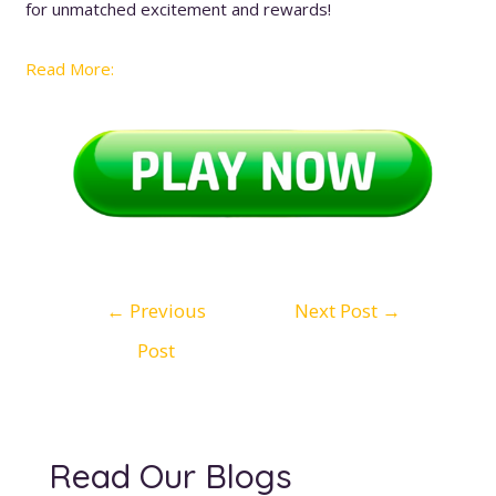
for unmatched excitement and rewards!
Read More:
←
Previous
Next Post
→
Post
Read Our Blogs