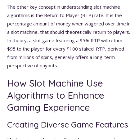
The other key concept in understanding slot machine
algorithms is the Return to Player (RTP) rate. It is the
percentage amount of money when wagered over time in
a slot machine, that should theoretically return to players.
In theory, a slot game featuring a 95% RTP will return
$95 to the player for every $100 staked. RTP, derived
from millions of spins, generally offers a long-term
perspective of payouts.
How Slot Machine Use
Algorithms to Enhance
Gaming Experience
Creating Diverse Game Features