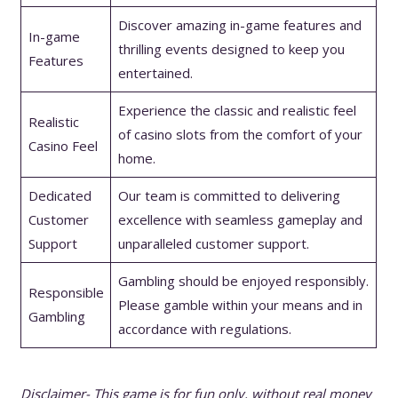
Discover amazing in-game features and
In-game
thrilling events designed to keep you
Features
entertained.
Experience the classic and realistic feel
Realistic
of casino slots from the comfort of your
Casino Feel
home.
Dedicated
Our team is committed to delivering
Customer
excellence with seamless gameplay and
Support
unparalleled customer support.
Gambling should be enjoyed responsibly.
Responsible
Please gamble within your means and in
Gambling
accordance with regulations.
Disclaimer- This game is for fun only, without real money