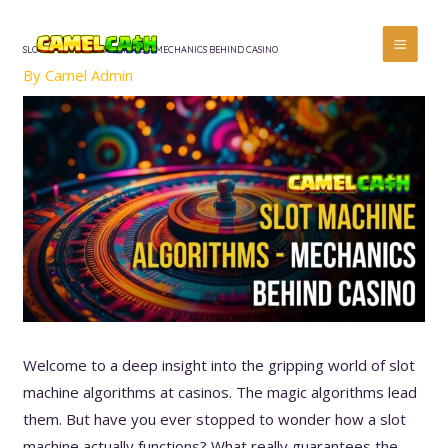
SLOT MACHINE ALGORITHMS – MECHANICS BEHIND CASINO
By
Camel Admin
Welcome to a deep insight into the gripping world of slot
machine algorithms at casinos. The magic algorithms lead
them. But have you ever stopped to wonder how a slot
machine actually functions? What really guarantees the