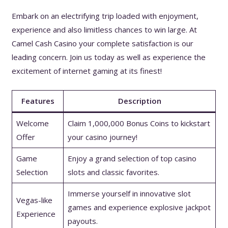
Embark on an electrifying trip loaded with enjoyment,
experience and also limitless chances to win large. At
Camel Cash Casino your complete satisfaction is our
leading concern. Join us today as well as experience the
excitement of internet gaming at its finest!
Features
Description
Welcome
Claim 1,000,000 Bonus Coins to kickstart
Offer
your casino journey!
Game
Enjoy a grand selection of top casino
Selection
slots and classic favorites.
Immerse yourself in innovative slot
Vegas-like
games and experience explosive jackpot
Experience
payouts.