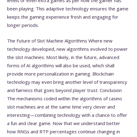
levels or even extra games as per how the gamer has
been playing. This adaptive technology ensures the game
keeps the gaming experience fresh and engaging for
longer periods.
The Future of Slot Machine Algorithms Where new
technology developed, new algorithms evolved to power
the slot machines. Most likely, in the future, advanced
forms of AI algorithms will also be used, which shall
provide more personalization in gaming. Blockchain
technology may even bring another level of transparency
and fairness that goes beyond player trust. Conclusion
The mechanisms coded within the algorithms of casino
slot machines are at the same time very clever and
interesting—combining technology with a chance to offer
a fun and clear game. Now that we understand better
how RNGs and RTP percentages continue changing in