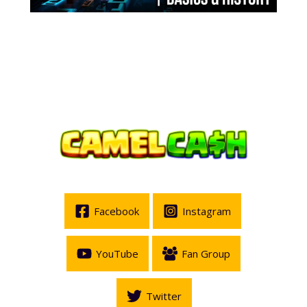
Facebook
Instagram
YouTube
Fan Group
Twitter