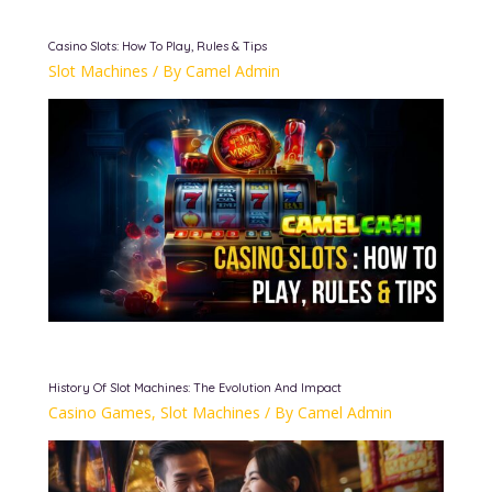
Casino Slots: How To Play, Rules & Tips
Slot Machines
/ By
Camel Admin
History Of Slot Machines: The Evolution And Impact
Casino Games
,
Slot Machines
/ By
Camel Admin