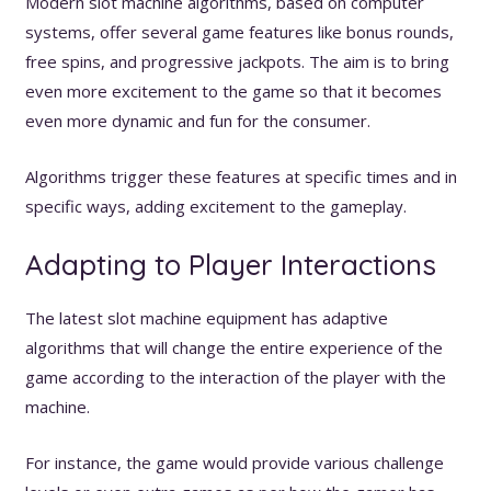
Modern slot machine algorithms, based on computer
systems, offer several game features like bonus rounds,
free spins, and progressive jackpots. The aim is to bring
even more excitement to the game so that it becomes
even more dynamic and fun for the consumer.
Algorithms trigger these features at specific times and in
specific ways, adding excitement to the gameplay.
Adapting to Player Interactions
The latest slot machine equipment has adaptive
algorithms that will change the entire experience of the
game according to the interaction of the player with the
machine.
For instance, the game would provide various challenge