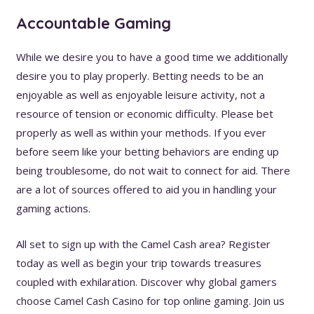
Accountable Gaming
While we desire you to have a good time we additionally
desire you to play properly. Betting needs to be an
enjoyable as well as enjoyable leisure activity, not a
resource of tension or economic difficulty. Please bet
properly as well as within your methods. If you ever
before seem like your betting behaviors are ending up
being troublesome, do not wait to connect for aid. There
are a lot of sources offered to aid you in handling your
gaming actions.
All set to sign up with the Camel Cash area? Register
today as well as begin your trip towards treasures
coupled with exhilaration. Discover why global gamers
choose Camel Cash Casino for top online gaming. Join us