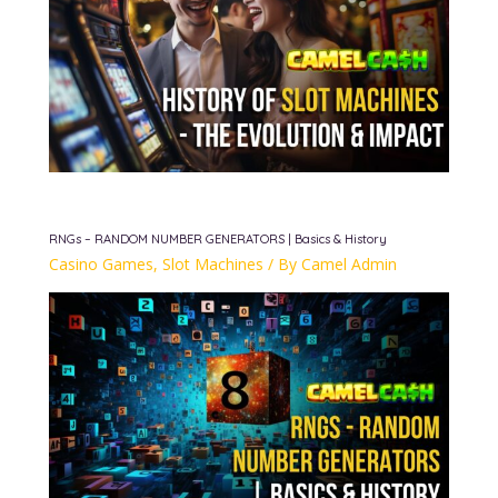
RNGs – RANDOM NUMBER GENERATORS | Basics & History
Casino Games
,
Slot Machines
/ By
Camel Admin