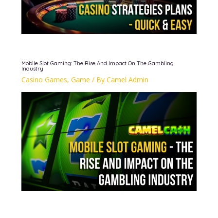
Mobile Slot Gaming: The Rise And Impact On The Gambling
Industry
Casino Games
,
Game
/ By
Camel Admin