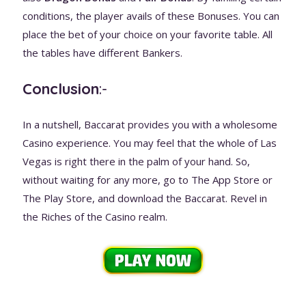
conditions, the player avails of these Bonuses. You can
place the bet of your choice on your favorite table. All
the tables have different Bankers.
Conclusion
:-
In a nutshell, Baccarat provides you with a wholesome
Casino experience. You may feel that the whole of Las
Vegas is right there in the palm of your hand. So,
without waiting for any more, go to The App Store or
The Play Store, and download the Baccarat. Revel in
the Riches of the Casino realm.