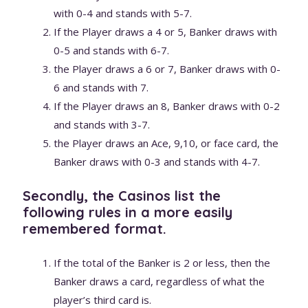
with 0-4 and stands with 5-7.
If the Player draws a 4 or 5, Banker draws with
0-5 and stands with 6-7.
the Player draws a 6 or 7, Banker draws with 0-
6 and stands with 7.
If the Player draws an 8, Banker draws with 0-2
and stands with 3-7.
the Player draws an Ace, 9,10, or face card, the
Banker draws with 0-3 and stands with 4-7.
Secondly, the Casinos list the
following rules in a more easily
remembered format.
If the total of the Banker is 2 or less, then the
Banker draws a card, regardless of what the
player’s third card is.