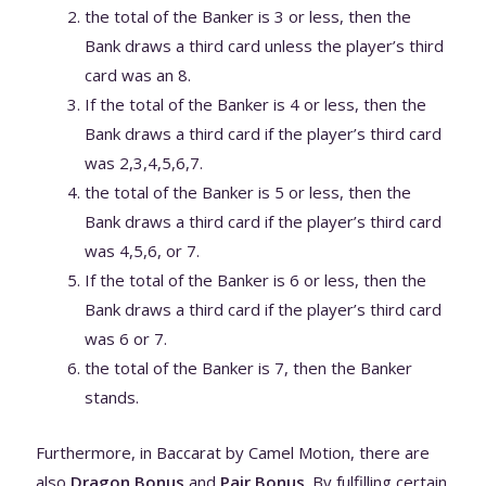
the total of the Banker is 3 or less, then the
Bank draws a third card unless the player’s third
card was an 8.
If the total of the Banker is 4 or less, then the
Bank draws a third card if the player’s third card
was 2,3,4,5,6,7.
the total of the Banker is 5 or less, then the
Bank draws a third card if the player’s third card
was 4,5,6, or 7.
If the total of the Banker is 6 or less, then the
Bank draws a third card if the player’s third card
was 6 or 7.
the total of the Banker is 7, then the Banker
stands.
Furthermore, in Baccarat by Camel Motion, there are
also
Dragon Bonus
and
Pair Bonus
. By fulfilling certain