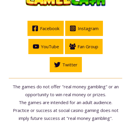
Facebook
Instagram
YouTube
Fan Group
Twitter
The games do not offer "real money gambling" or an
opportunity to win real money or prizes.
The games are intended for an adult audience.
Practice or success at social casino gaming does not
imply future success at "real money gambling".