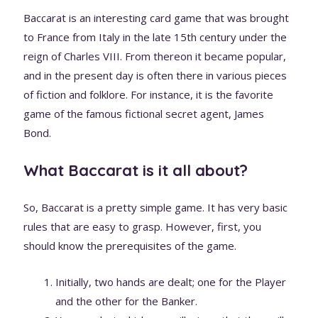
Baccarat is an interesting card game that was brought
to France from Italy in the late 15th century under the
reign of Charles VIII. From thereon it became popular,
and in the present day is often there in various pieces
of fiction and folklore. For instance, it is the favorite
game of the famous fictional secret agent, James
Bond.
What Baccarat is it all about?
So, Baccarat is a pretty simple game. It has very basic
rules that are easy to grasp. However, first, you
should know the prerequisites of the game.
Initially, two hands are dealt; one for the Player
and the other for the Banker.