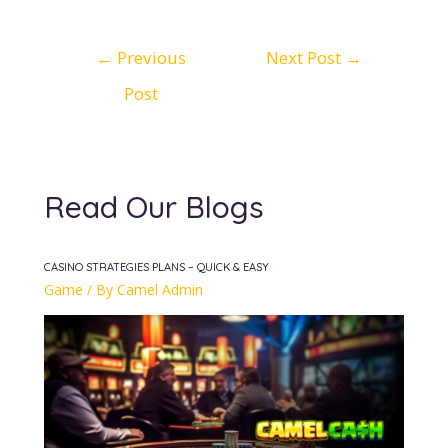
←
Previous
Next Post
→
Post
Read Our Blogs
CASINO STRATEGIES PLANS – QUICK & EASY
Game
/ By
Camel Admin