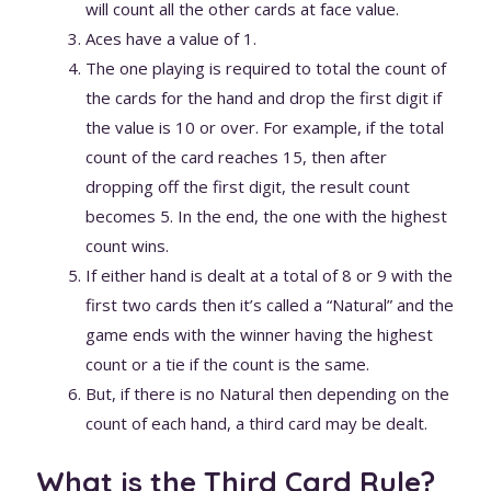
will count all the other cards at face value.
Aces have a value of 1.
The one playing is required to total the count of
the cards for the hand and drop the first digit if
the value is 10 or over. For example, if the total
count of the card reaches 15, then after
dropping off the first digit, the result count
becomes 5. In the end, the one with the highest
count wins.
If either hand is dealt at a total of 8 or 9 with the
first two cards then it’s called a “Natural” and the
game ends with the winner having the highest
count or a tie if the count is the same.
But, if there is no Natural then depending on the
count of each hand, a third card may be dealt.
What is the Third Card Rule?