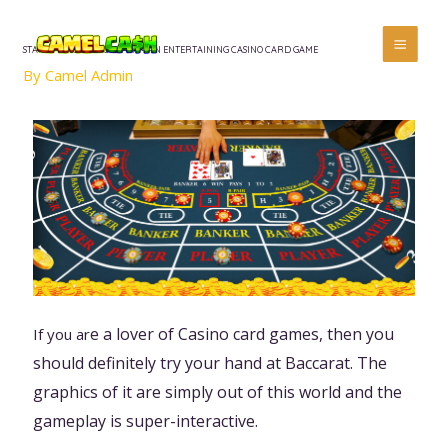
START PLAYING BACCARAT – AN ENTERTAINING CASINO CARD GAME
By
Camel Admin
e a lover of Casino card games, then you
If you ar
should definitely try yo
ur hand at Baccarat. The
graphics of it are simply out of this world and the
gameplay is super-interactive.