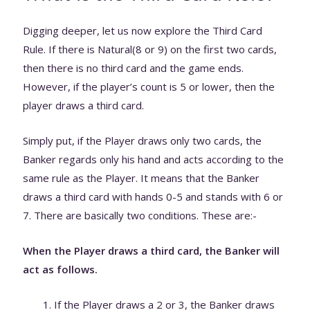
Digging deeper, let us now explore the Third Card
Rule. If there is Natural(8 or 9) on the first two cards,
then there is no third card and the game ends.
However, if the player’s count is 5 or lower, then the
player draws a third card.
Simply put, if the Player draws only two cards, the
Banker regards only his hand and acts according to the
same rule as the Player. It means that the Banker
draws a third card with hands 0-5 and stands with 6 or
7. There are basically two conditions. These are:-
When the Player draws a third card, the Banker will
act as follows.
If the Player draws a 2 or 3, the Banker draws