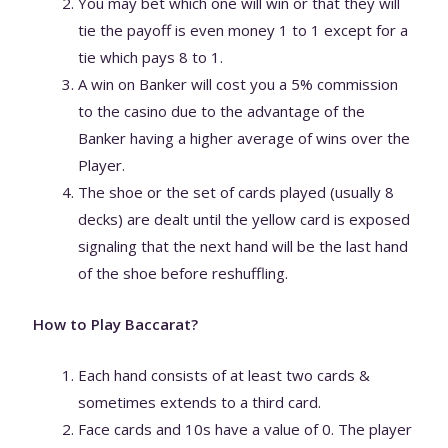
You may bet which one will win or that they will
tie the payoff is even money 1 to 1 except for a
tie which pays 8 to 1.
A win on Banker will cost you a 5% commission
to the casino due to the advantage of the
Banker having a higher average of wins over the
Player.
The shoe or the set of cards played (usually 8
decks) are dealt until the yellow card is exposed
signaling that the next hand will be the last hand
of the shoe before reshuffling.
How to Play Baccarat?
Each hand consists of at least two cards &
sometimes extends to a third card.
Face cards and 10s have a value of 0. The player