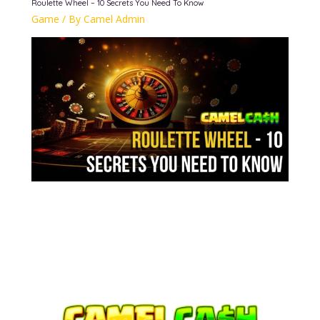
Roulette Wheel – 10 Secrets You Need To Know
Game
/ By
Camel Admin