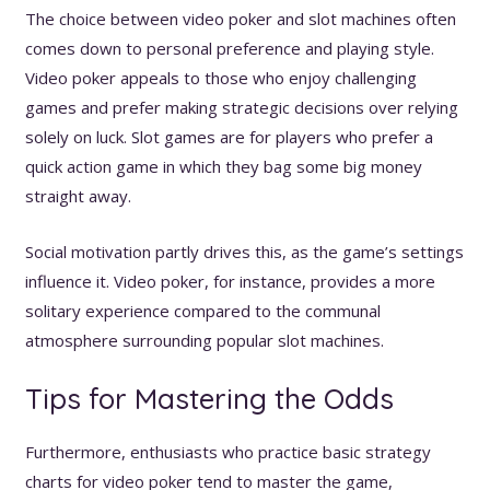
The choice between video poker and slot machines often
comes down to personal preference and playing style.
Video poker appeals to those who enjoy challenging
games and prefer making strategic decisions over relying
solely on luck. Slot games are for players who prefer a
quick action game in which they bag some big money
straight away.
Social motivation partly drives this, as the game’s settings
influence it. Video poker, for instance, provides a more
solitary experience compared to the communal
atmosphere surrounding popular slot machines.
Tips for Mastering the Odds
Furthermore, enthusiasts who practice basic strategy
charts for video poker tend to master the game,