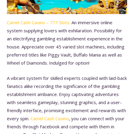
Camel Cash Casino – 777 Slots:
An immersive online
system supplying lovers with exhilaration. Possibility for
an electrifying gambling establishment experience in the
house. Appreciate over 45 varied slot machines, including
preferred titles like Piggy Vault, Buffalo Mania as well as
Wheel of Diamonds. Indulged for option!
A vibrant system for skilled experts coupled with laid-back
fanatics alike recording the significance of the gambling
establishment ambiance. Enjoy captivating adventures
with seamless gameplay, stunning graphics, and a user-
friendly interface, promising excitement and rewards with
every spin.
Camel Cash Casino
, you can connect with your
friends through Facebook and compete with them in