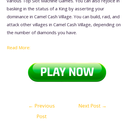
various Top Slot Machine Games. You can also rejoice in
basking in the status of a King by asserting your
dominance in Camel Cash Village. You can build, raid, and
attack other villages in Camel Cash Village, depending on
the number of diamonds you have.
Read More:
←
Previous
Next Post
→
Post