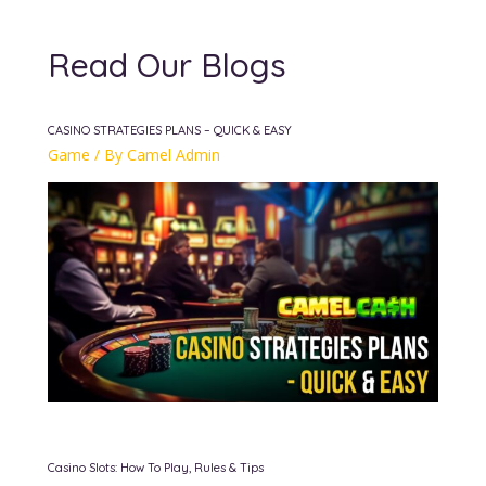
Read Our Blogs
CASINO STRATEGIES PLANS – QUICK & EASY
Game
/ By
Camel Admin
Casino Slots: How To Play, Rules & Tips