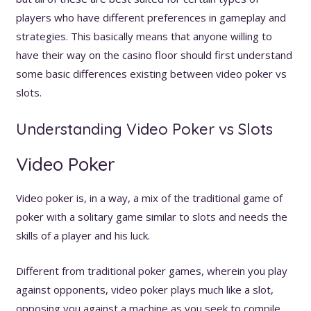
players who have different preferences in gameplay and
strategies. This basically means that anyone willing to
have their way on the casino floor should first understand
some basic differences existing between video poker vs
slots.
Understanding Video Poker vs Slots
Video Poker
Video poker is, in a way, a mix of the traditional game of
poker with a solitary game similar to slots and needs the
skills of a player and his luck.
Different from traditional poker games, wherein you play
against opponents, video poker plays much like a slot,
opposing you against a machine as you seek to compile