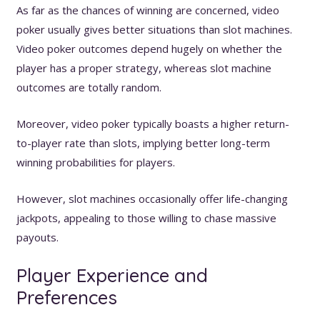
As far as the chances of winning are concerned, video
poker usually gives better situations than slot machines.
Video poker outcomes depend hugely on whether the
player has a proper strategy, whereas slot machine
outcomes are totally random.
Moreover, video poker typically boasts a higher return-
to-player rate than slots, implying better long-term
winning probabilities for players.
However, slot machines occasionally offer life-changing
jackpots, appealing to those willing to chase massive
payouts.
Player Experience and
Preferences