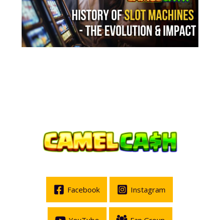
Facebook
Instagram
YouTube
Fan Group