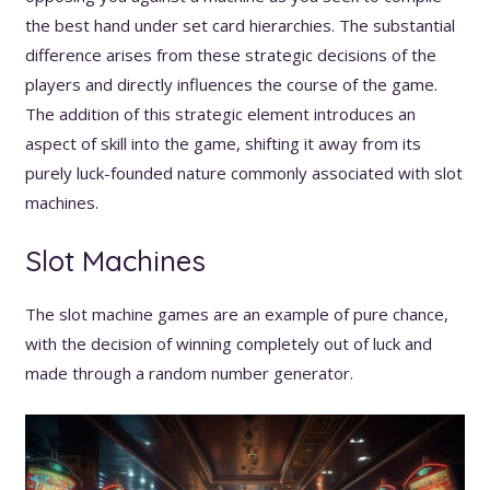
the best hand under set card hierarchies. The substantial
difference arises from these strategic decisions of the
players and directly influences the course of the game.
The addition of this strategic element introduces an
aspect of skill into the game, shifting it away from its
purely luck-founded nature commonly associated with slot
machines.
Slot Machines
The slot machine games are an example of pure chance,
with the decision of winning completely out of luck and
made through a random number generator.