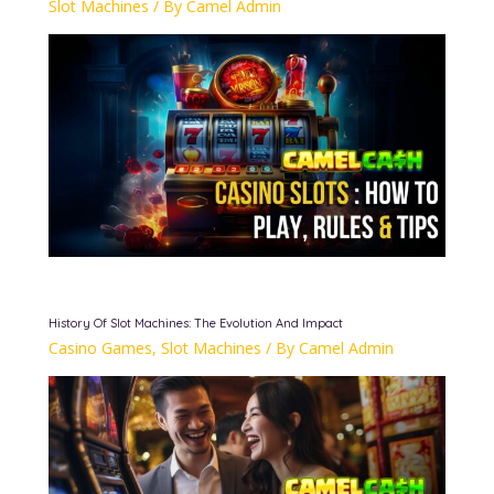
Slot Machines
/ By
Camel Admin
History Of Slot Machines: The Evolution And Impact
Casino Games
,
Slot Machines
/ By
Camel Admin