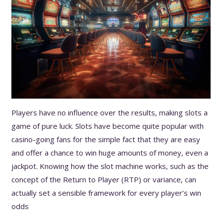
Players have no influence over the results, making slots a
game of pure luck. Slots have become quite popular with
casino-going fans for the simple fact that they are easy
and offer a chance to win huge amounts of money, even a
jackpot. Knowing how the slot machine works, such as the
concept of the Return to Player (RTP) or variance, can
actually set a sensible framework for every player’s win
odds