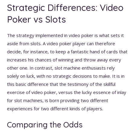
Strategic Differences: Video
Poker vs Slots
The strategy implemented in video poker is what sets it
aside from slots. A video poker player can therefore
decide, for instance, to keep a fantastic hand of cards that
increases his chances of winning and throw away every
other one. In contrast, slot machine enthusiasts rely
solely on luck, with no strategic decisions to make. It is in
this basic difference that the testimony of the skillful
exercise of video poker, versus the lucky essence of inlay
for slot machines, is born providing two different
experiences for two different kinds of players.
Comparing the Odds