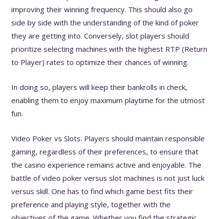
improving their winning frequency. This should also go
side by side with the understanding of the kind of poker
they are getting into. Conversely, slot players should
prioritize selecting machines with the highest RTP (Return
to Player) rates to optimize their chances of winning.
In doing so, players will keep their bankrolls in check,
enabling them to enjoy maximum playtime for the utmost
fun.
Video Poker vs Slots. Players should maintain responsible
gaming, regardless of their preferences, to ensure that
the casino experience remains active and enjoyable. The
battle of video poker versus slot machines is not just luck
versus skill. One has to find which game best fits their
preference and playing style, together with the
objectives of the game. Whether you find the strategic