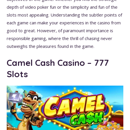
depth of video poker fun or the simplicity and fun of the
slots most appealing. Understanding the subtler points of
each game can make your experiences in the casino from
good to great. However, of paramount importance is
responsible gaming, where the thrill of chasing never
outweighs the pleasures found in the game.
Camel Cash Casino – 777
Slots