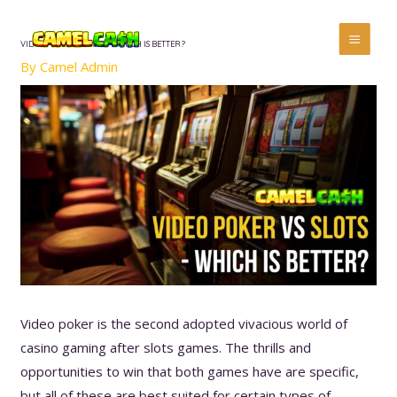
VIDEO POKER VS SLOTS – WHICH IS BETTER?
By
Camel Admin
Video poker is the second adopted vivacious world of
casino gaming after slots games. The thrills and
opportunities to win that both games have are specific,
but all of these are best suited for certain types of